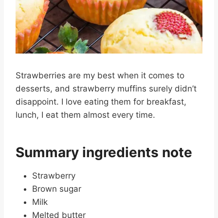
Strawberries are my best when it comes to
desserts, and strawberry muffins surely didn’t
disappoint. I love eating them for breakfast,
lunch, I eat them almost every time.
Summary ingredients note
Strawberry
Brown sugar
Milk
Melted butter