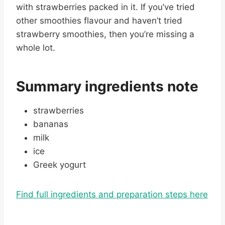
with strawberries packed in it. If you’ve tried
other smoothies flavour and haven’t tried
strawberry smoothies, then you’re missing a
whole lot.
Summary ingredients note
strawberries
bananas
milk
ice
Greek yogurt
Find full ingredients and preparation steps here