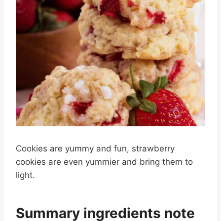
Cookies are yummy and fun, strawberry
cookies are even yummier and bring them to
light.
Summary ingredients note