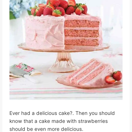
Ever had a delicious cake?. Then you should
know that a cake made with strawberries
should be even more delicious.