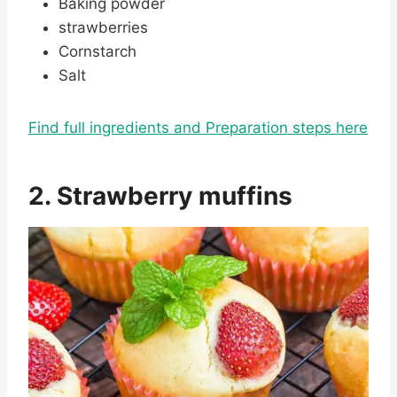
Baking powder
strawberries
Cornstarch
Salt
Find full ingredients and Preparation steps here
2. Strawberry muffins