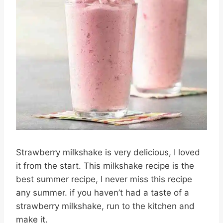
Strawberry milkshake is very delicious, I loved
it from the start. This milkshake recipe is the
best summer recipe, I never miss this recipe
any summer. if you haven’t had a taste of a
strawberry milkshake, run to the kitchen and
make it.