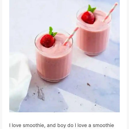
I love smoothie, and boy do I love a smoothie