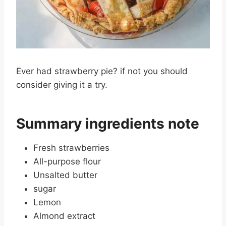
Ever had strawberry pie? if not you should
consider giving it a try.
Summary ingredients note
Fresh strawberries
All-purpose flour
Unsalted butter
sugar
Lemon
Almond extract