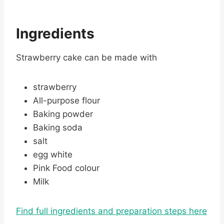
Ingredients
Strawberry cake can be made with
strawberry
All-purpose flour
Baking powder
Baking soda
salt
egg white
Pink Food colour
Milk
Find full ingredients and preparation steps here