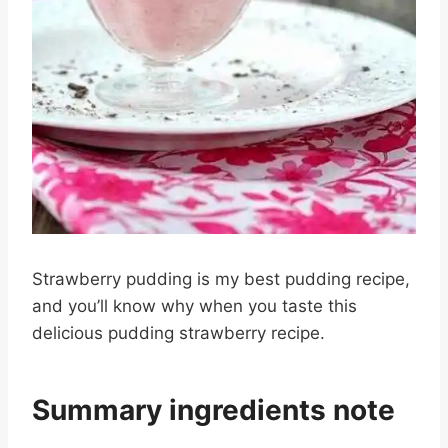
Strawberry pudding is my best pudding recipe,
and you’ll know why when you taste this
delicious pudding strawberry recipe.
Summary ingredients note