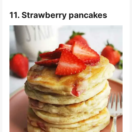
11. Strawberry pancakes