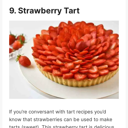
9. Strawberry Tart
If you’re conversant with tart recipes you’d
know that strawberries can be used to make
tarts (sweet). This strawberry tart is delicious