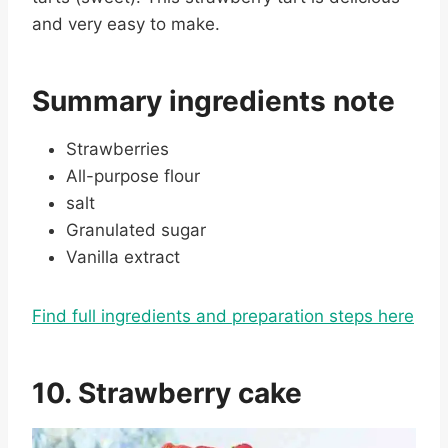
and very easy to make.
Summary ingredients note
Strawberries
All-purpose flour
salt
Granulated sugar
Vanilla extract
Find full ingredients and preparation steps here
10. Strawberry cake