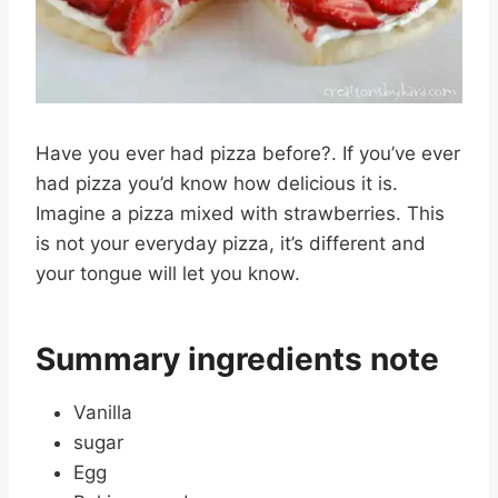
Have you ever had pizza before?. If you’ve ever
had pizza you’d know how delicious it is.
Imagine a pizza mixed with strawberries. This
is not your everyday pizza, it’s different and
your tongue will let you know.
Summary ingredients note
Vanilla
sugar
Egg