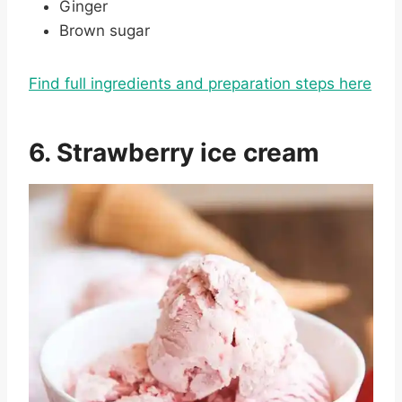
Ginger
Brown sugar
Find full ingredients and preparation steps here
6. Strawberry ice cream