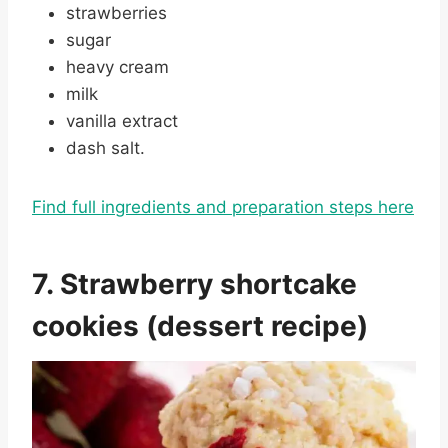
strawberries
sugar
heavy cream
milk
vanilla extract
dash salt.
Find full ingredients and preparation steps here
7. Strawberry shortcake
cookies (dessert recipe)