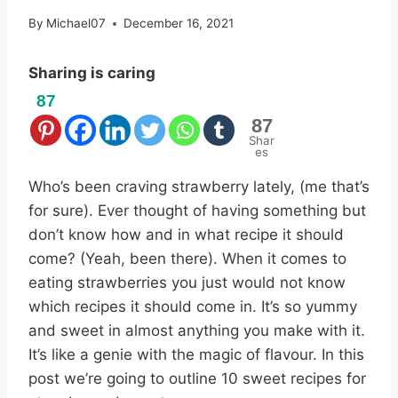
By
Michael07
December 16, 2021
Sharing is caring
87
87
Shar
es
Who’s been craving strawberry lately, (me that’s
for sure). Ever thought of having something but
don’t know how and in what recipe it should
come? (Yeah, been there). When it comes to
eating strawberries you just would not know
which recipes it should come in. It’s so yummy
and sweet in almost anything you make with it.
It’s like a genie with the magic of flavour. In this
post we’re going to outline 10 sweet recipes for