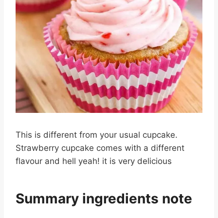
This is different from your usual cupcake.
Strawberry cupcake comes with a different
flavour and hell yeah! it is very delicious
Summary ingredients note