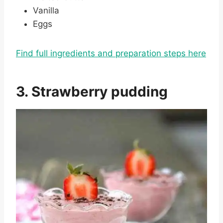
Vanilla
Eggs
Find full ingredients and preparation steps here
3. Strawberry pudding