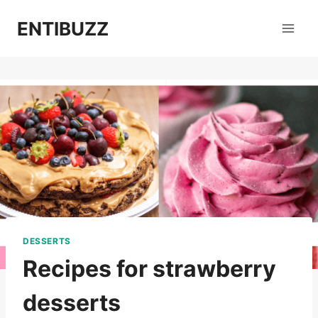
Skip
ENTIBUZZ
to
content
DESSERTS
Recipes for strawberry
desserts