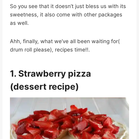
So you see that it doesn’t just bless us with its
sweetness, it also come with other packages
as well.
Ahh, finally, what we’ve all been waiting for(
drum roll please), recipes time!!.
1. Strawberry pizza
(dessert recipe)