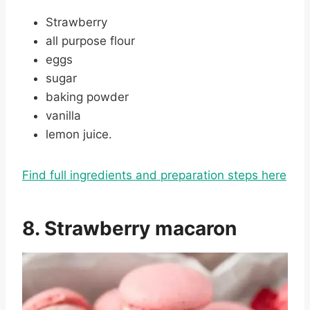
Strawberry
all purpose flour
eggs
sugar
baking powder
vanilla
lemon juice.
Find full ingredients and preparation steps here
8. Strawberry macaron