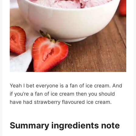
Yeah I bet everyone is a fan of ice cream. And
if you’re a fan of ice cream then you should
have had strawberry flavoured ice cream.
Summary ingredients note