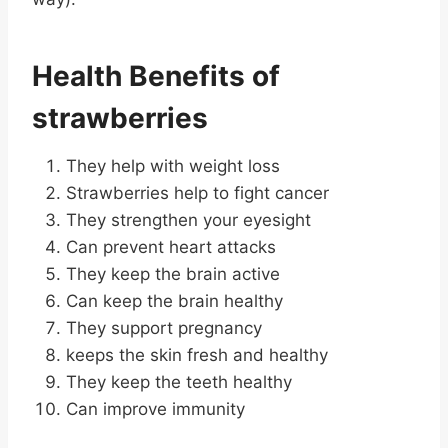
Health Benefits of
strawberries
They help with weight loss
Strawberries help to fight cancer
They strengthen your eyesight
Can prevent heart attacks
They keep the brain active
Can keep the brain healthy
They support pregnancy
keeps the skin fresh and healthy
They keep the teeth healthy
Can improve immunity