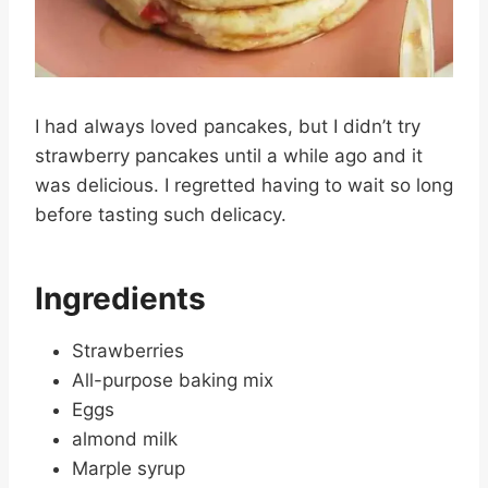
I had always loved pancakes, but I didn’t try
strawberry pancakes until a while ago and it
was delicious. I regretted having to wait so long
before tasting such delicacy.
Ingredients
Strawberries
All-purpose baking mix
Eggs
almond milk
Marple syrup