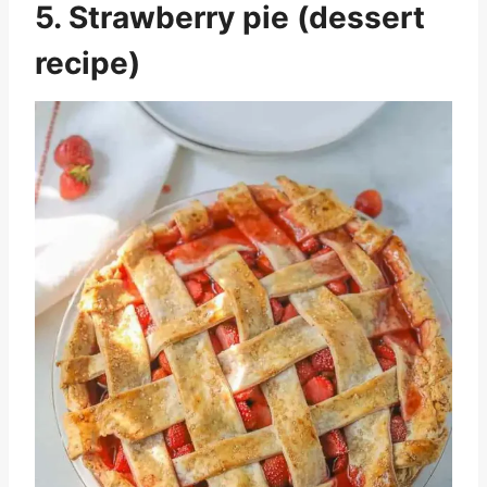
5. Strawberry pie (dessert
recipe)