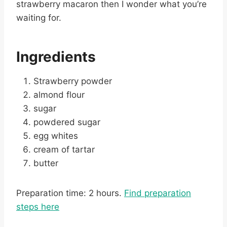
strawberry macaron then I wonder what you’re
waiting for.
Ingredients
Strawberry powder
almond flour
sugar
powdered sugar
egg whites
cream of tartar
butter
Preparation time: 2 hours.
Find preparation
steps here