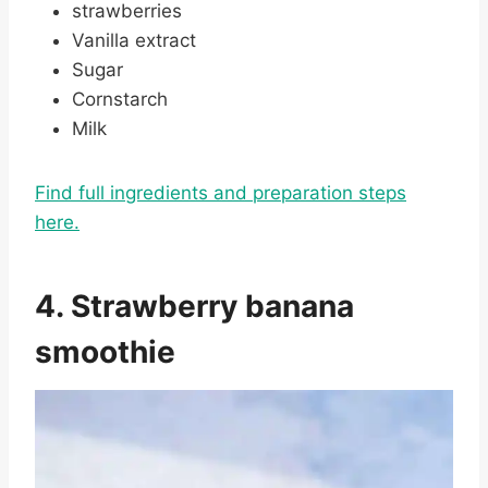
strawberries
Vanilla extract
Sugar
Cornstarch
Milk
Find full ingredients and preparation steps
here.
4. Strawberry banana
smoothie