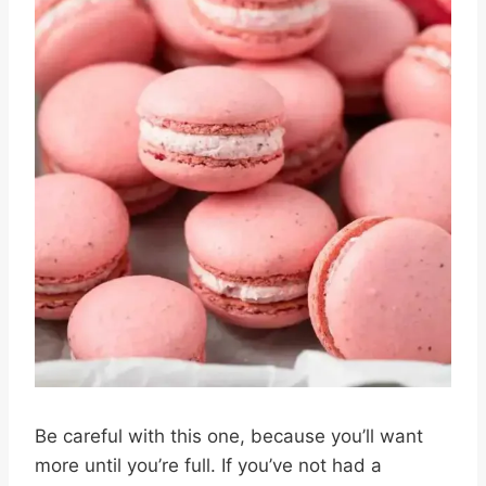
Be careful with this one, because you’ll want
more until you’re full. If you’ve not had a