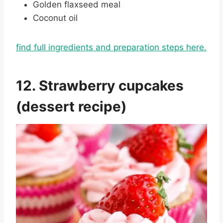
Golden flaxseed meal
Coconut oil
find full ingredients and preparation steps here.
12. Strawberry cupcakes
(dessert recipe)