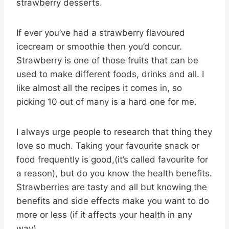
strawberry desserts.
If ever you’ve had a strawberry flavoured
icecream or smoothie then you’d concur.
Strawberry is one of those fruits that can be
used to make different foods, drinks and all. I
like almost all the recipes it comes in, so
picking 10 out of many is a hard one for me.
I always urge people to research that thing they
love so much. Taking your favourite snack or
food frequently is good,(it’s called favourite for
a reason), but do you know the health benefits.
Strawberries are tasty and all but knowing the
benefits and side effects make you want to do
more or less (if it affects your health in any
way).