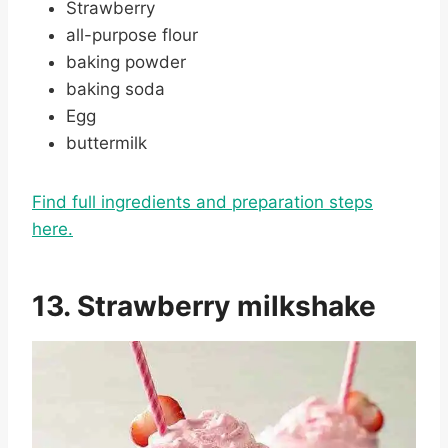
Strawberry
all-purpose flour
baking powder
baking soda
Egg
buttermilk
Find full ingredients and preparation steps
here.
13. Strawberry milkshake