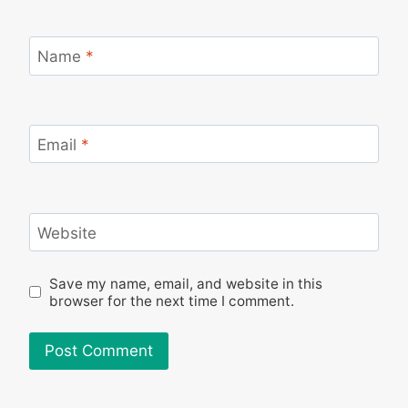
Name
*
Email
*
Website
Save my name, email, and website in this
browser for the next time I comment.