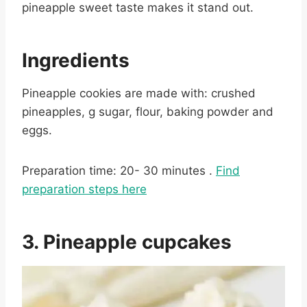
pineapple sweet taste makes it stand out.
Ingredients
Pineapple cookies are made with: crushed
pineapples, g sugar, flour, baking powder and
eggs.
Preparation time: 20- 30 minutes .
Find
preparation steps here
3. Pineapple cupcakes