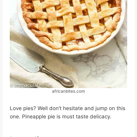
africanbites.com
Love pies? Well don’t hesitate and jump on this
one. Pineapple pie is must taste delicacy.