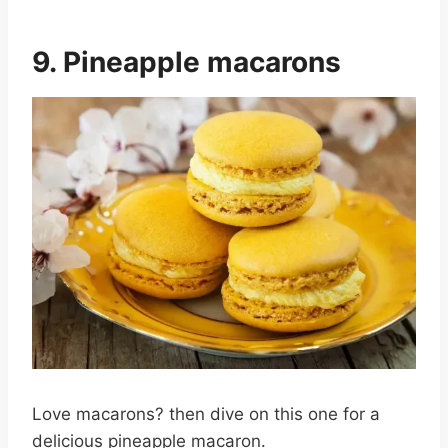
9. Pineapple macarons
Love macarons? then dive on this one for a
delicious pineapple macaron.