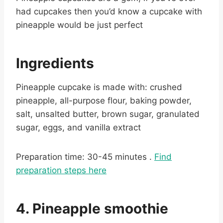
had cupcakes then you’d know a cupcake with
pineapple would be just perfect
Ingredients
Pineapple cupcake is made with: crushed
pineapple, all-purpose flour, baking powder,
salt, unsalted butter, brown sugar, granulated
sugar, eggs, and vanilla extract
Preparation time: 30-45 minutes .
Find
preparation steps here
4. Pineapple smoothie