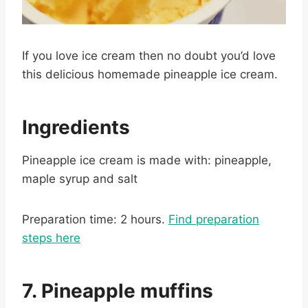
If you love ice cream then no doubt you’d love
this delicious homemade pineapple ice cream.
Ingredients
Pineapple ice cream is made with: pineapple,
maple syrup and salt
Preparation time: 2 hours.
Find preparation
steps here
7. Pineapple muffins