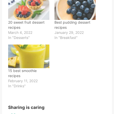
20 sweet fruit dessert
Best pudding dessert
recipes
recipes
March 4, 2022
January 29, 2022
In "Desserts"
In "Breakfast"
15 best smoothie
recipes
February 11, 2022
In "Drinks"
Sharing is caring