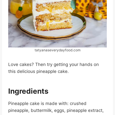
tatyanaseverydayfood.com
Love cakes? Then try getting your hands on
this delicious pineapple cake.
Ingredients
Pineapple cake is made with: crushed
pineapple, buttermilk, eggs, pineapple extract,