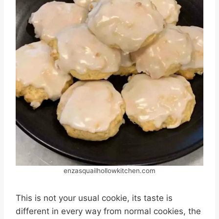
enzasquailhollowkitchen.com
This is not your usual cookie, its taste is
different in every way from normal cookies, the