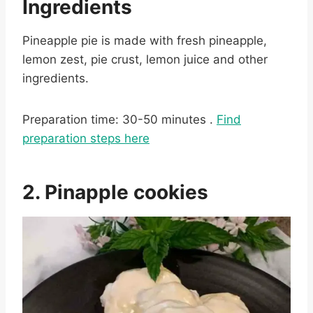
Ingredients
Pineapple pie is made with fresh pineapple,
lemon zest, pie crust, lemon juice and other
ingredients.
Preparation time: 30-50 minutes .
Find
preparation steps here
2. Pinapple cookies