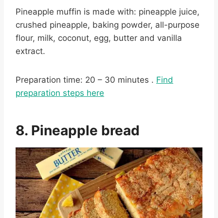
Pineapple muffin is made with: pineapple juice,
crushed pineapple, baking powder, all-purpose
flour, milk, coconut, egg, butter and vanilla
extract.
Preparation time: 20 – 30 minutes .
Find
preparation steps here
8. Pineapple bread