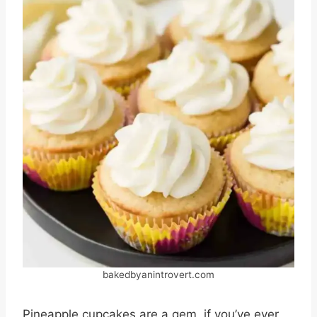
bakedbyanintrovert.com
Pineapple cupcakes are a gem, if you’ve ever