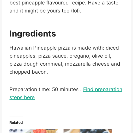
best pineapple flavoured recipe. Have a taste
and it might be yours too (lol).
Ingredients
Hawaiian Pineapple pizza is made with: diced
pineapples, pizza sauce, oregano, olive oil,
pizza dough cornmeal, mozzarella cheese and
chopped bacon.
Preparation time: 50 minutes .
Find preparation
steps here
Related