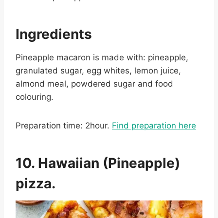
Ingredients
Pineapple macaron is made with: pineapple,
granulated sugar, egg whites, lemon juice,
almond meal, powdered sugar and food
colouring.
Preparation time: 2hour.
Find preparation here
10. Hawaiian (Pineapple)
pizza.