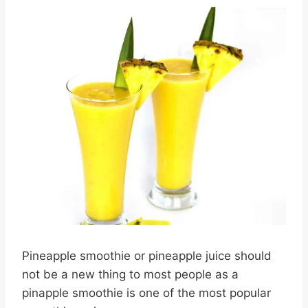
Pineapple smoothie or pineapple juice should
not be a new thing to most people as a
pinapple smoothie is one of the most popular