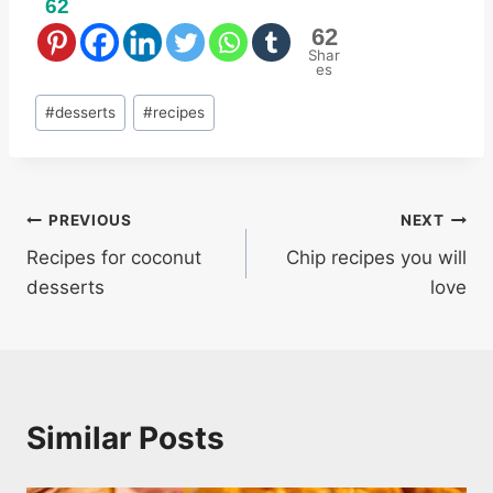
62
62
Shar
es
Post
#
desserts
#
recipes
Tags:
Post
PREVIOUS
NEXT
Recipes for coconut
Chip recipes you will
navigation
desserts
love
Similar Posts