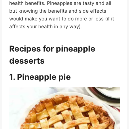
health benefits. Pineapples are tasty and all
but knowing the benefits and side effects
would make you want to do more or less (if it
affects your health in any way).
Recipes for pineapple
desserts
1. Pineapple pie