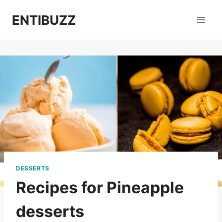
Skip
ENTIBUZZ
to
content
DESSERTS
Recipes for Pineapple
desserts