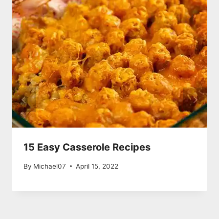
15 Easy Casserole Recipes
By
Michael07
April 15, 2022