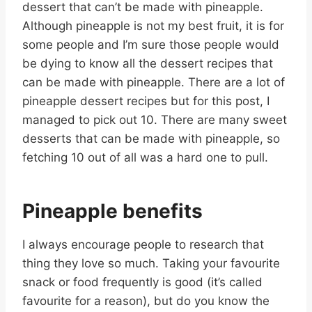
dessert that can’t be made with pineapple.
Although pineapple is not my best fruit, it is for
some people and I’m sure those people would
be dying to know all the dessert recipes that
can be made with pineapple. There are a lot of
pineapple dessert recipes but for this post, I
managed to pick out 10. There are many sweet
desserts that can be made with pineapple, so
fetching 10 out of all was a hard one to pull.
Pineapple benefits
I always encourage people to research that
thing they love so much. Taking your favourite
snack or food frequently is good (it’s called
favourite for a reason), but do you know the