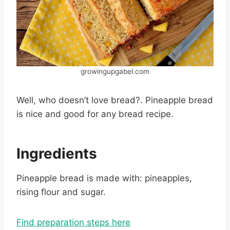
growingupgabel.com
Well, who doesn’t love bread?. Pineapple bread
is nice and good for any bread recipe.
Ingredients
Pineapple bread is made with: pineapples,
rising flour and sugar.
Find preparation steps here