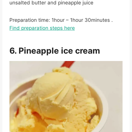
unsalted butter and pineapple juice
Preparation time: 1hour – 1hour 30minutes .
Find preparation steps here
6. Pineapple ice cream