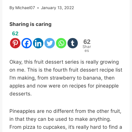
By
Michael07
January 13, 2022
Sharing is caring
62
62
Shar
es
Okay, this fruit dessert series is really growing
on me. This is the fourth fruit dessert recipe list
I’m making, from strawberry to banana, then
apples and now were on recipes for pineapple
desserts.
Pineapples are no different from the other fruit,
in that they can be used to make anything.
From pizza to cupcakes, it’s really hard to find a