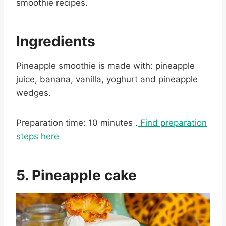
smoothie recipes.
Ingredients
Pineapple smoothie is made with: pineapple
juice, banana, vanilla, yoghurt and pineapple
wedges.
Preparation time: 10 minutes .
Find preparation
steps here
5. Pineapple cake