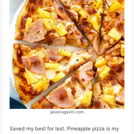
jessicagavin.com
Saved my best for last. Pineapple pizza is my