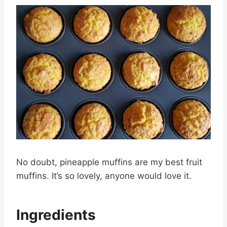
No doubt, pineapple muffins are my best fruit
muffins. It’s so lovely, anyone would love it.
Ingredients