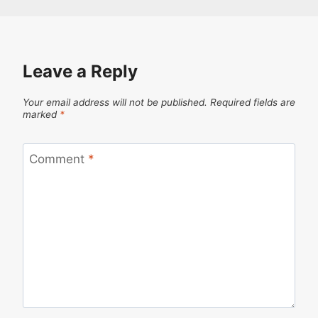
Leave a Reply
Your email address will not be published.
Required fields are
marked
*
Comment
*