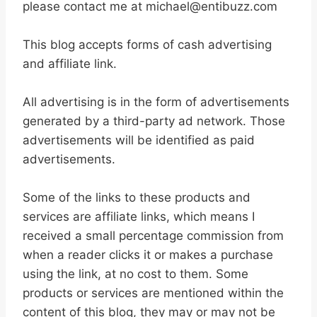
please contact me at michael@entibuzz.com
This blog accepts forms of cash advertising
and affiliate link.
All advertising is in the form of advertisements
generated by a third-party ad network. Those
advertisements will be identified as paid
advertisements.
Some of the links to these products and
services are affiliate links, which means I
received a small percentage commission from
when a reader clicks it or makes a purchase
using the link, at no cost to them. Some
products or services are mentioned within the
content of this blog, they may or may not be