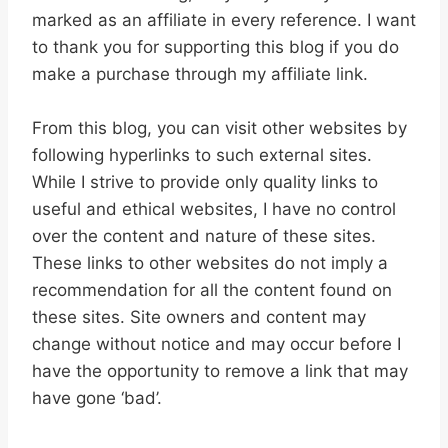
marked as an affiliate in every reference. I want
to thank you for supporting this blog if you do
make a purchase through my affiliate link.
From this blog, you can visit other websites by
following hyperlinks to such external sites.
While I strive to provide only quality links to
useful and ethical websites, I have no control
over the content and nature of these sites.
These links to other websites do not imply a
recommendation for all the content found on
these sites. Site owners and content may
change without notice and may occur before I
have the opportunity to remove a link that may
have gone ‘bad’.