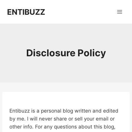
Skip
ENTIBUZZ
to
content
Disclosure Policy
Entibuzz is a personal blog written and edited
by me. I will never share or sell your email or
other info. For any questions about this blog,