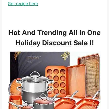
Get recipe here
Hot And Trending All In One
Holiday Discount Sale !!