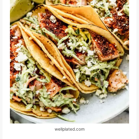
wellplated.com