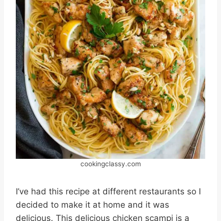
cookingclassy.com
I’ve had this recipe at different restaurants so I
decided to make it at home and it was
delicious. This delicious chicken scampi is a