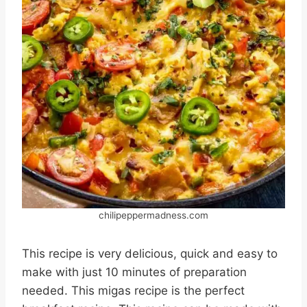
chilipeppermadness.com
This recipe is very delicious, quick and easy to
make with just 10 minutes of preparation
needed. This migas recipe is the perfect