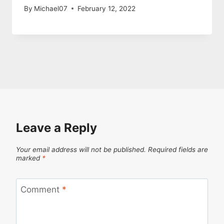
By
Michael07
February 12, 2022
Leave a Reply
Your email address will not be published.
Required fields are
marked
*
Comment
*