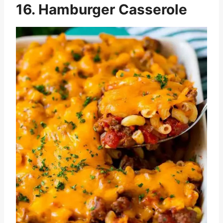
16. Hamburger Casserole