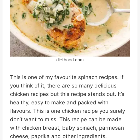
diethood.com
This is one of my favourite spinach recipes. If
you think of it, there are so many delicious
chicken recipes but this recipe stands out. It’s
healthy, easy to make and packed with
flavours. This is one chicken recipe you surely
don’t want to miss. This recipe can be made
with chicken breast, baby spinach, parmesan
cheese, paprika and other ingredients.