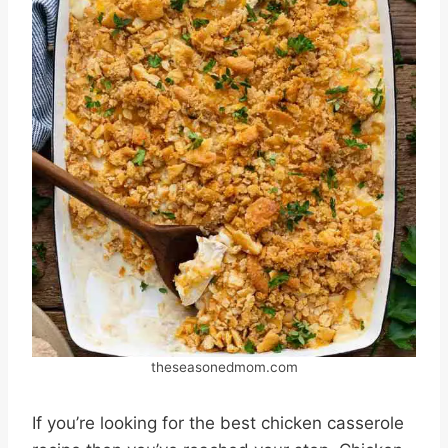
theseasonedmom.com
If you’re looking for the best chicken casserole