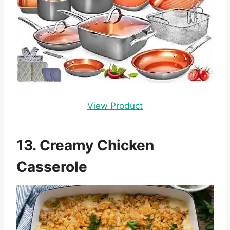
View Product
13. Creamy Chicken
Casserole