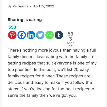
By
Michael07
April 27, 2022
Sharing is caring
593
59
3
Shar
es
There’s nothing more joyous than having a full
family dinner. I love eating with the family so
getting recipes that suit everyone is one of my
top priorities. In this post, we’ll list 20 easy
family recipes for dinner. These recipes are
delicious and easy to make if you follow the
steps. If you’re looking for the best recipes to
serve the family then we’ve got you.