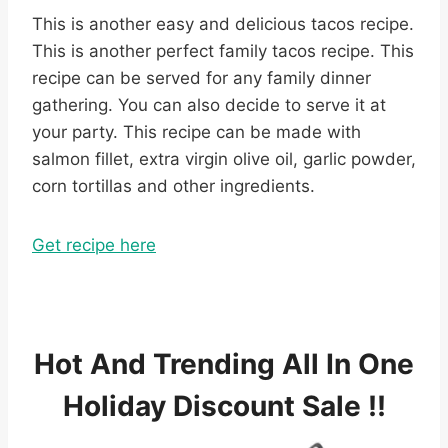
This is another easy and delicious tacos recipe.
This is another perfect family tacos recipe. This
recipe can be served for any family dinner
gathering. You can also decide to serve it at
your party. This recipe can be made with
salmon fillet, extra virgin olive oil, garlic powder,
corn tortillas and other ingredients.
Get recipe here
Hot And Trending All In One
Holiday Discount Sale !!