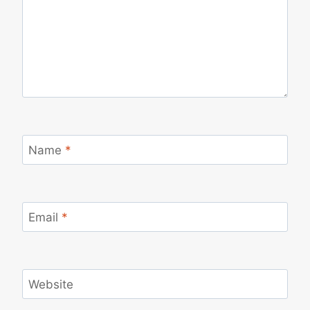
Name
*
Email
*
Website