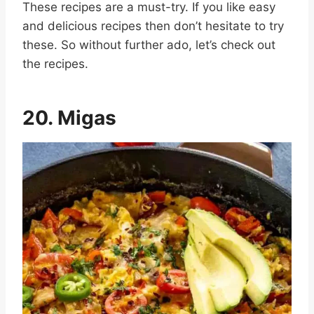
These recipes are a must-try. If you like easy
and delicious recipes then don’t hesitate to try
these. So without further ado, let’s check out
the recipes.
20. Migas