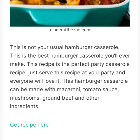
dinneratthezoo.com
This is not your usual hamburger casserole.
This is the best hamburger casserole you’ll ever
make. This recipe is the perfect party casserole
recipe, just serve this recipe at your party and
everyone will love it. This hamburger casserole
can be made with macaroni, tomato sauce,
mushrooms, ground beef and other
ingredients.
Get recipe here