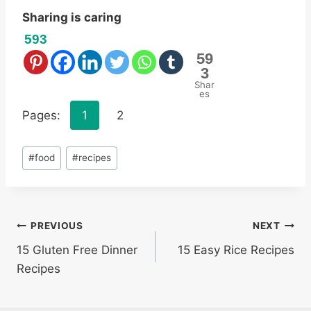
Sharing is caring
593
59
3
Shar
es
Pages:
1
2
Post
#
food
#
recipes
Tags:
Post
PREVIOUS
NEXT
15 Gluten Free Dinner
15 Easy Rice Recipes
navigation
Recipes