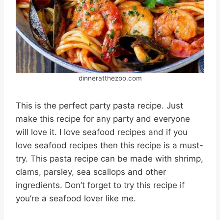
dinneratthezoo.com
This is the perfect party pasta recipe. Just
make this recipe for any party and everyone
will love it. I love seafood recipes and if you
love seafood recipes then this recipe is a must-
try. This pasta recipe can be made with shrimp,
clams, parsley, sea scallops and other
ingredients. Don’t forget to try this recipe if
you’re a seafood lover like me.