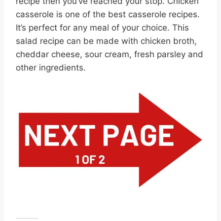
recipe then you’ve reached your stop. Chicken
casserole is one of the best casserole recipes.
It’s perfect for any meal of your choice. This
salad recipe can be made with chicken broth,
cheddar cheese, sour cream, fresh parsley and
other ingredients.