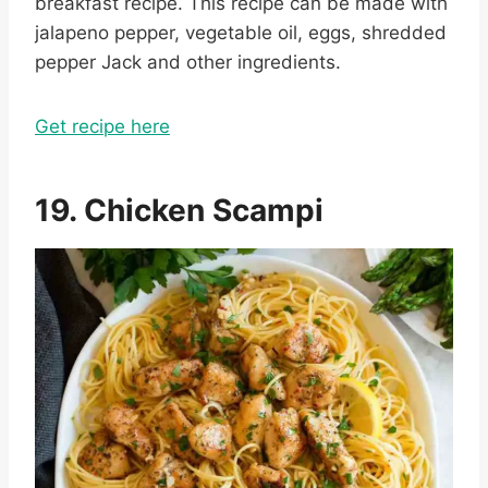
breakfast recipe. This recipe can be made with
jalapeno pepper, vegetable oil, eggs, shredded
pepper Jack and other ingredients.
Get recipe here
19. Chicken Scampi