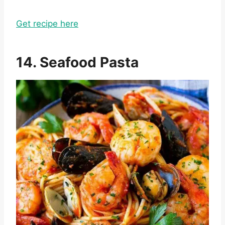
Get recipe here
14. Seafood Pasta