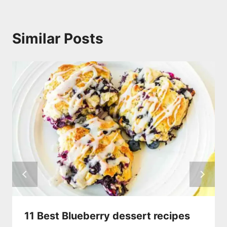
Similar Posts
11 Best Blueberry dessert recipes