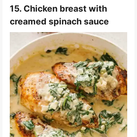
15. Chicken breast with
creamed spinach sauce