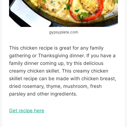
gypsyplate.com
This chicken recipe is great for any family
gathering or Thanksgiving dinner. If you have a
family dinner coming up, try this delicious
creamy chicken skillet. This creamy chicken
skillet recipe can be made with chicken breast,
dried rosemary, thyme, mushroom, fresh
parsley and other ingredients.
Get recipe here