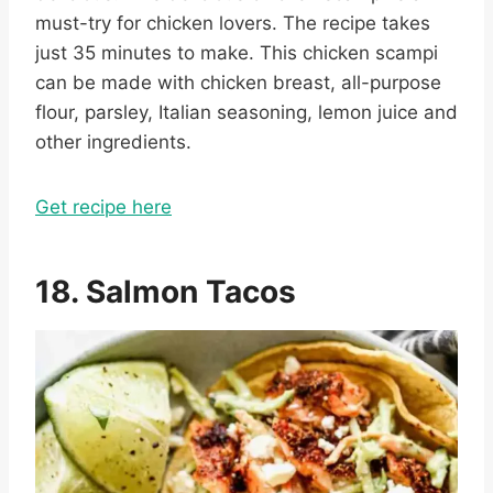
must-try for chicken lovers. The recipe takes
just 35 minutes to make. This chicken scampi
can be made with chicken breast, all-purpose
flour, parsley, Italian seasoning, lemon juice and
other ingredients.
Get recipe here
18. Salmon Tacos