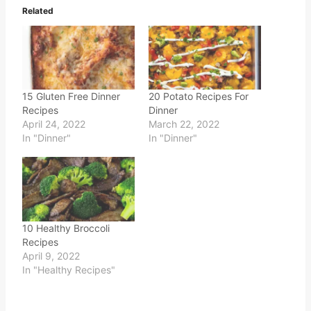
Related
15 Gluten Free Dinner
20 Potato Recipes For
Recipes
Dinner
April 24, 2022
March 22, 2022
In "Dinner"
In "Dinner"
10 Healthy Broccoli
Recipes
April 9, 2022
In "Healthy Recipes"