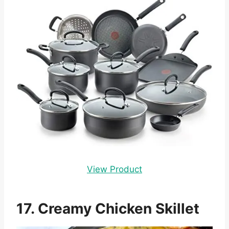
View Product
17. Creamy Chicken Skillet