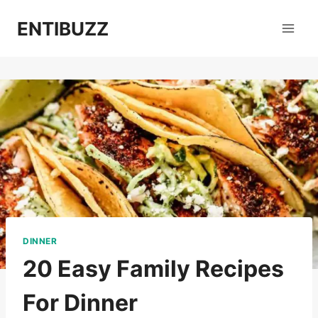
Skip
ENTIBUZZ
to
content
DINNER
20 Easy Family Recipes
For Dinner