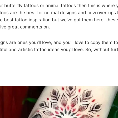
for butterfly tattoos or animal tattoos then this is where
ttoos are the best for normal designs and covcover-ups l
he best tattoo inspiration but we’ve got them here, these
 give great comments on.
ns are ones you\’ll love, and you’ll love to copy them too
tiful and artistic tattoo ideas you\’ll love. So, without furt