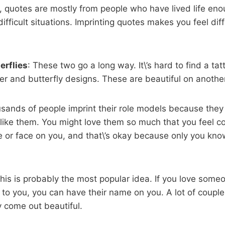
, quotes are mostly from people who have lived life eno
ifficult situations. Imprinting quotes makes you feel dif
erflies
: These two go a long way. It\’s hard to find a ta
wer and butterfly designs. These are beautiful on another
sands of people imprint their role models because they 
like them. You might love them so much that you feel c
e or face on you, and that\’s okay because only you kno
This is probably the most popular idea. If you love some
r to you, you can have their name on you. A lot of couple
 come out beautiful.