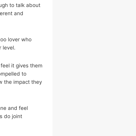
ugh to talk about
ferent and
ttoo lover who
 level.
feel it gives them
ompelled to
w the impact they
one and feel
s do joint