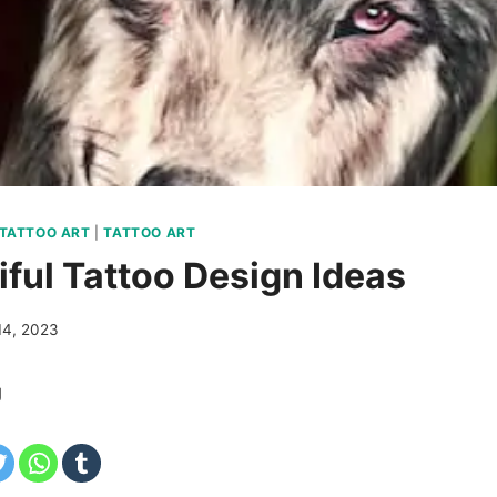
 TATTOO ART
|
TATTOO ART
iful Tattoo Design Ideas
14, 2023
g