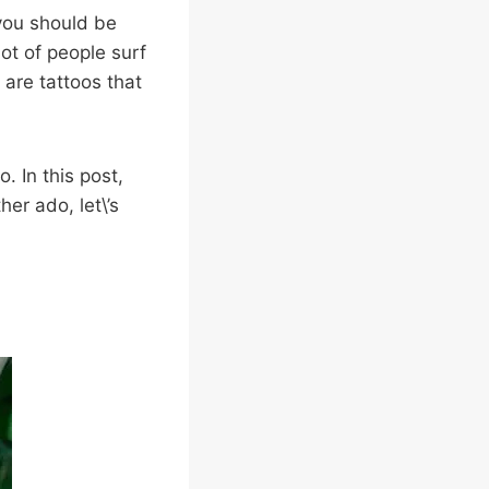
 you should be
ot of people surf
 are tattoos that
. In this post,
her ado, let\’s