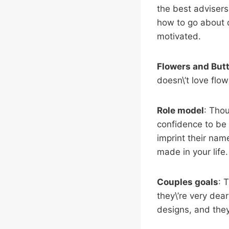
the best advisers
how to go about d
motivated.
Flowers and
Butt
doesn\’t love flo
Role model
: Thou
confidence to be 
imprint their nam
made in your life.
Couples goals
: 
they\’re very dea
designs, and they