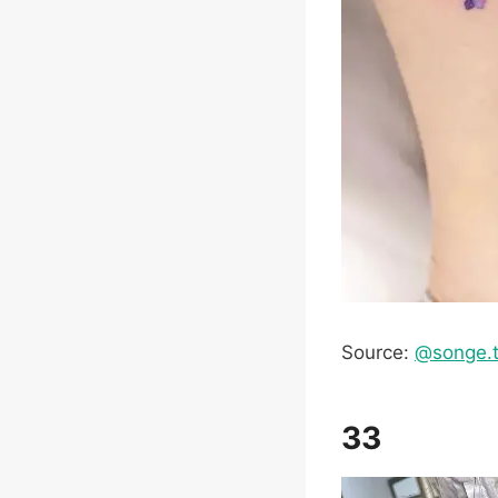
Source:
@songe.t
33