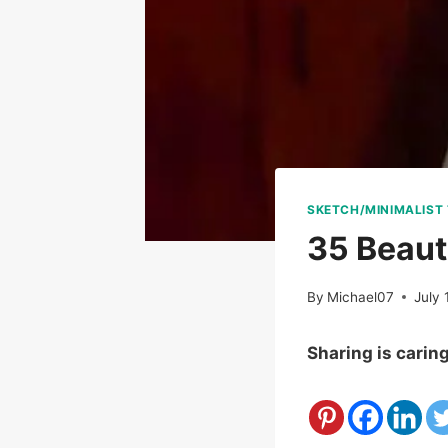
SKETCH/MINIMALIST
35 Beaut
By
Michael07
July 
Sharing is carin