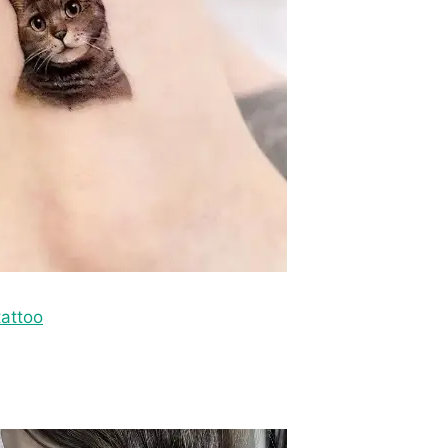
attoo