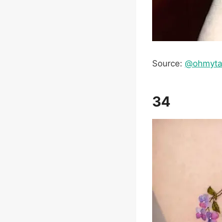
Source:
@ohmyta
34