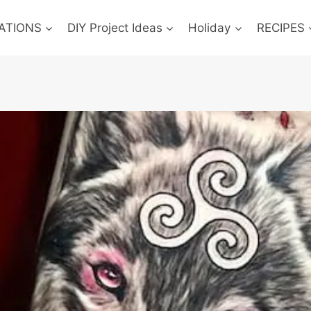
ATIONS
DIY Project Ideas
Holiday
RECIPES