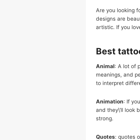
Are you looking fo
designs are beaut
artistic. If you lo
Best tatto
Animal
: A lot of
meanings, and pe
to interpret diffe
Animation
: If y
and they\’ll look
strong.
Quotes
: quotes o