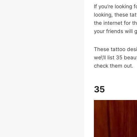
If you’re looking 
looking, these ta
the internet for t
your friends will
These tattoo desig
we\’ll list 35 beau
check them out.
35