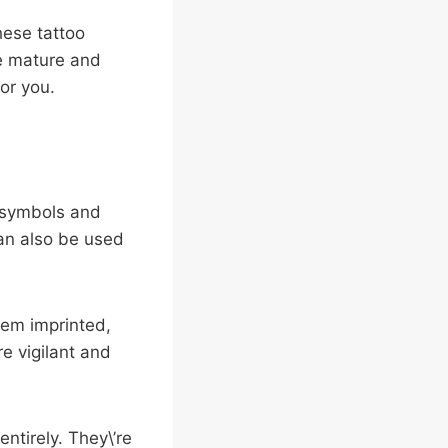
hese tattoo
re mature and
for you.
t symbols and
an also be used
hem imprinted,
re vigilant and
ntirely. They\’re