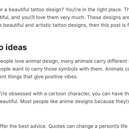
r a beautiful tattoo design? You\’re in the right place. T
iful, and you\’ll love them very much. These designs a
ve beautiful and artistic tattoo designs, then this post is 
o ideas
 people love animal design, many animals carry differen
ople want to carry those symbols with them. Animals c
rent things that give positive vibes.
ou\’re obsessed with a cartoon character, you can have t
 beautiful. Most people like anime designs because they\’
ffer the best advice. Quotes can change a person\’s life e