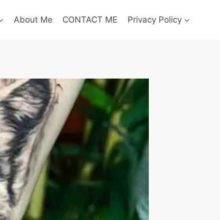
About Me
CONTACT ME
Privacy Policy