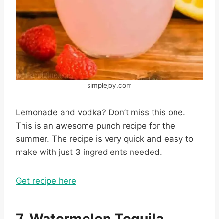
simplejoy.com
Lemonade and vodka? Don’t miss this one.
This is an awesome punch recipe for the
summer. The recipe is very quick and easy to
make with just 3 ingredients needed.
Get recipe here
7. Watermelon Tequila