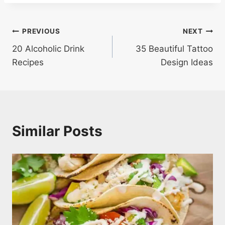
Post
PREVIOUS
NEXT
20 Alcoholic Drink
35 Beautiful Tattoo
navigation
Recipes
Design Ideas
Similar Posts