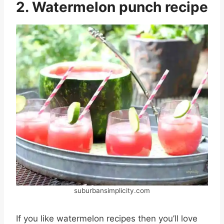
2. Watermelon punch recipe
suburbansimplicity.com
If you like watermelon recipes then you’ll love