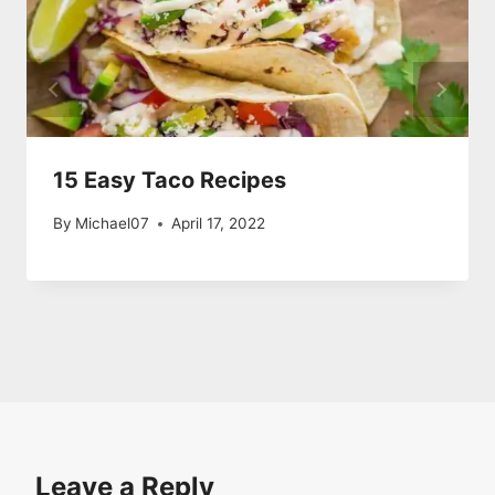
15 Easy Taco Recipes
By
Michael07
April 17, 2022
Leave a Reply