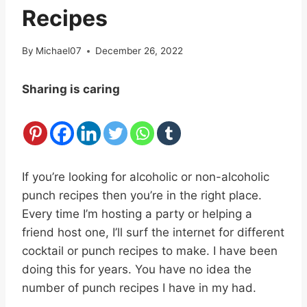
Recipes
By
Michael07
December 26, 2022
Sharing is caring
If you’re looking for alcoholic or non-alcoholic
punch recipes then you’re in the right place.
Every time I’m hosting a party or helping a
friend host one, I’ll surf the internet for different
cocktail or punch recipes to make. I have been
doing this for years. You have no idea the
number of punch recipes I have in my had.