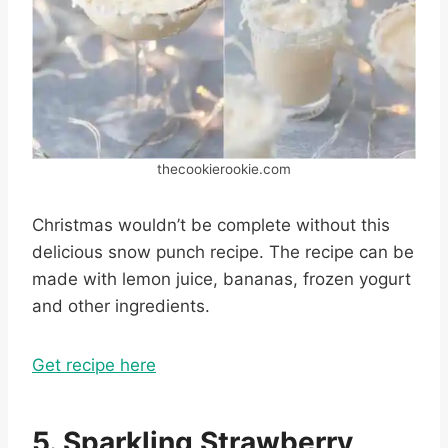
thecookierookie.com
Christmas wouldn’t be complete without this
delicious snow punch recipe. The recipe can be
made with lemon juice, bananas, frozen yogurt
and other ingredients.
Get recipe here
5. Sparkling Strawberry