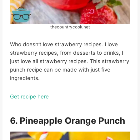
thecountrycook.net
Who doesn’t love strawberry recipes. I love
strawberry recipes, from desserts to drinks, I
just love all strawberry recipes. This strawberry
punch recipe can be made with just five
ingredients.
Get recipe here
6. Pineapple Orange Punch