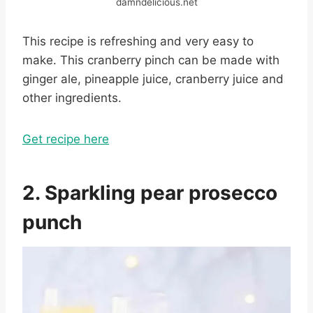
damndelicious.net
This recipe is refreshing and very easy to
make. This cranberry pinch can be made with
ginger ale, pineapple juice, cranberry juice and
other ingredients.
Get recipe here
2. Sparkling pear prosecco
punch