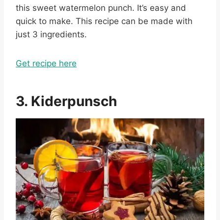
this sweet watermelon punch. It’s easy and
quick to make. This recipe can be made with
just 3 ingredients.
Get recipe here
3. Kiderpunsch