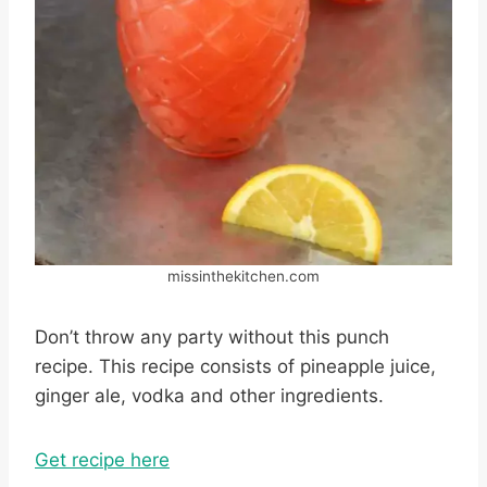
missinthekitchen.com
Don’t throw any party without this punch
recipe. This recipe consists of pineapple juice,
ginger ale, vodka and other ingredients.
Get recipe here