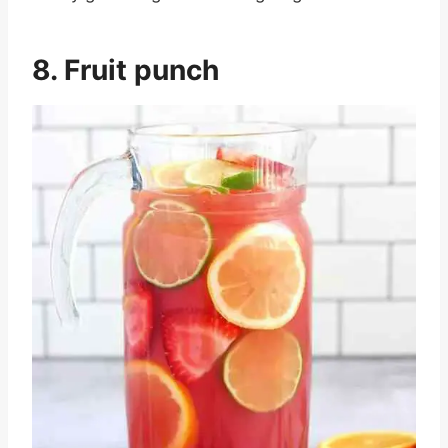
8. Fruit punch