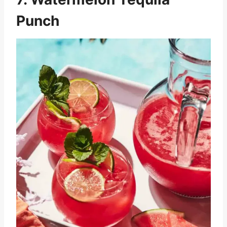
Punch