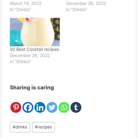
March 14, 2022
December 26, 2022
In "Drinks"
In "Drinks"
20 Best Cocktail recipes
December 26, 2022
In "Drinks"
Sharing is caring
Post
#
drinks
#
recipes
Tags: