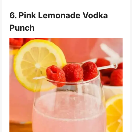
6. Pink Lemonade Vodka
Punch