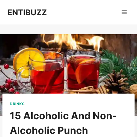
Skip
ENTIBUZZ
to
content
DRINKS
15 Alcoholic And Non-
Alcoholic Punch