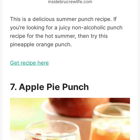
insidebrucrewlife.com
This is a delicious summer punch recipe. If
you’re looking for a juicy non-alcoholic punch
recipe for the hot summer, then try this
pineapple orange punch.
Get recipe here
7. Apple Pie Punch