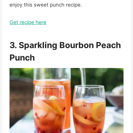
enjoy this sweet punch recipe.
Get recipe here
3. Sparkling Bourbon Peach
Punch