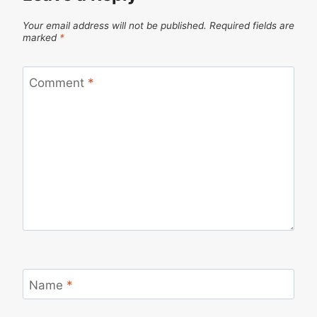
Your email address will not be published.
Required fields are
marked
*
Comment
*
Name
*