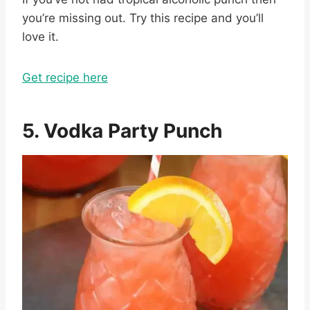
you’re missing out. Try this recipe and you’ll
love it.
Get recipe here
5. Vodka Party Punch