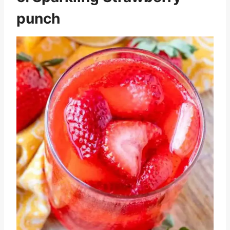
punch