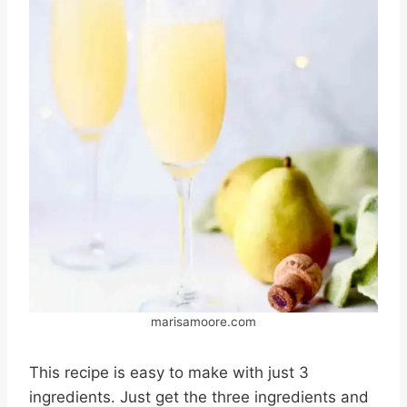
marisamoore.com
This recipe is easy to make with just 3
ingredients. Just get the three ingredients and