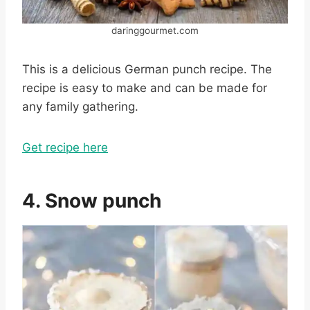
daringgourmet.com
This is a delicious German punch recipe. The
recipe is easy to make and can be made for
any family gathering.
Get recipe here
4. Snow punch