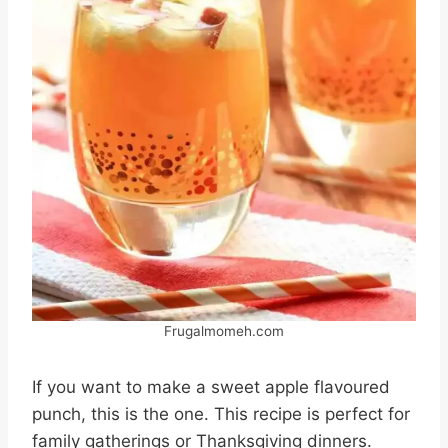
Frugalmomeh.com
If you want to make a sweet apple flavoured
punch, this is the one. This recipe is perfect for
family gatherings or Thanksgiving dinners.