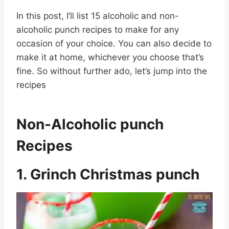
In this post, I’ll list 15 alcoholic and non-
alcoholic punch recipes to make for any
occasion of your choice. You can also decide to
make it at home, whichever you choose that’s
fine. So without further ado, let’s jump into the
recipes
Non-Alcoholic punch
Recipes
1. Grinch Christmas punch