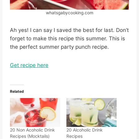
whatsgabycooking.com
Ah yes! I can say I saved the best for last. Don’t
forget to make this recipe this summer. This is
the perfect summer party punch recipe.
Get recipe here
Related
20 Non Acoholic Drink
20 Alcoholic Drink
Recipes (Mocktails)
Recipes