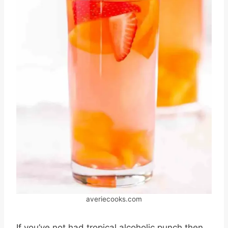
averiecooks.com
If you’ve not had tropical alcoholic punch then