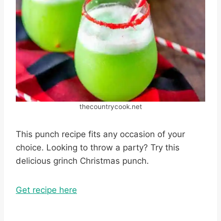
thecountrycook.net
This punch recipe fits any occasion of your
choice. Looking to throw a party? Try this
delicious grinch Christmas punch.
Get recipe here