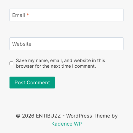
Email
*
Website
Save my name, email, and website in this
browser for the next time I comment.
© 2026 ENTIBUZZ - WordPress Theme by
Kadence WP