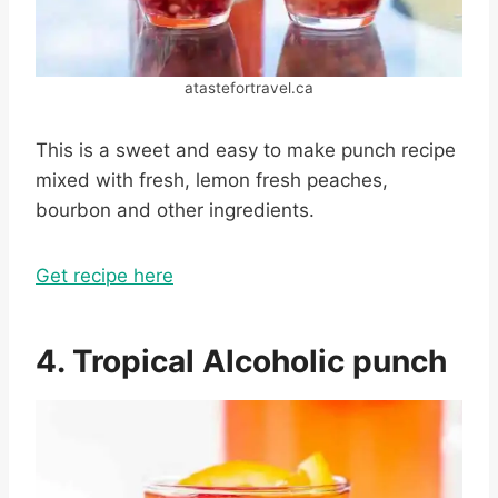
atastefortravel.ca
This is a sweet and easy to make punch recipe
mixed with fresh, lemon fresh peaches,
bourbon and other ingredients.
Get recipe here
4. Tropical Alcoholic punch