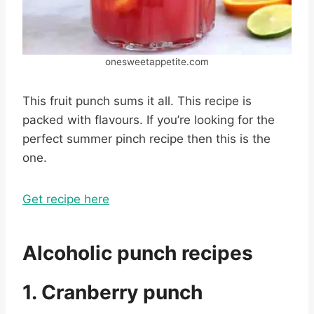
onesweetappetite.com
This fruit punch sums it all. This recipe is
packed with flavours. If you’re looking for the
perfect summer pinch recipe then this is the
one.
Get recipe here
Alcoholic punch recipes
1. Cranberry punch