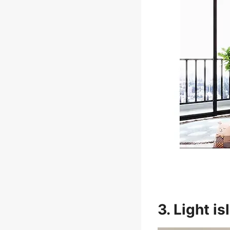
3. Light i