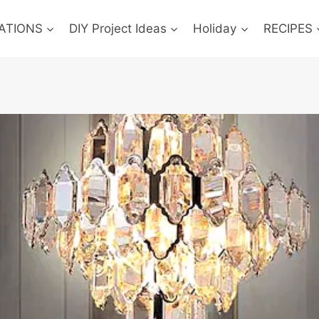
ATIONS
DIY Project Ideas
Holiday
RECIPES