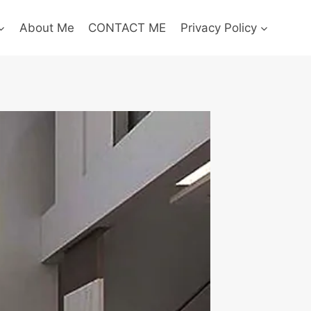
About Me
CONTACT ME
Privacy Policy