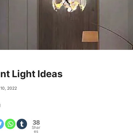
nt Light Ideas
 10, 2022
g
38
Shar
es