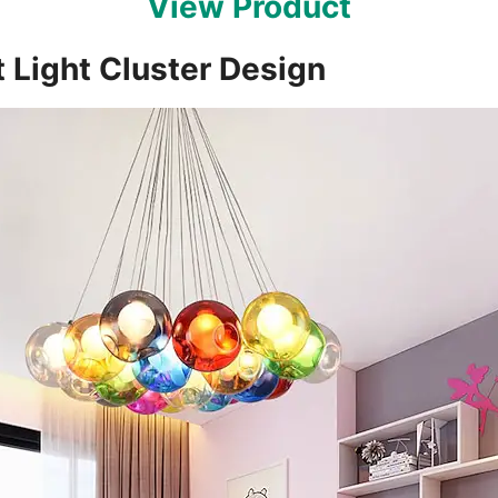
View Product
 Light Cluster Design