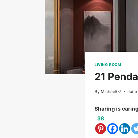
LIVING ROOM
21 Penda
By
Michael07
June
Sharing is carin
38