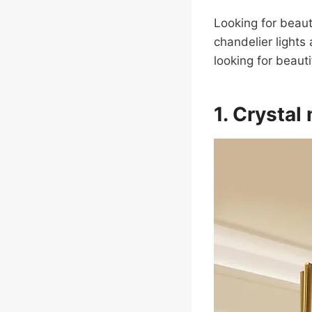
Looking for beaut
chandelier lights
looking for beauti
1. Crystal