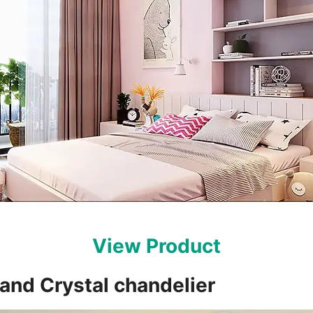
View Product
sland Crystal chandelier