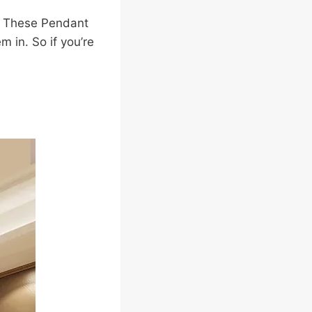
e. These Pendant
 in. So if you’re