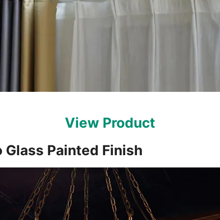
View Product
 Glass Painted Finish