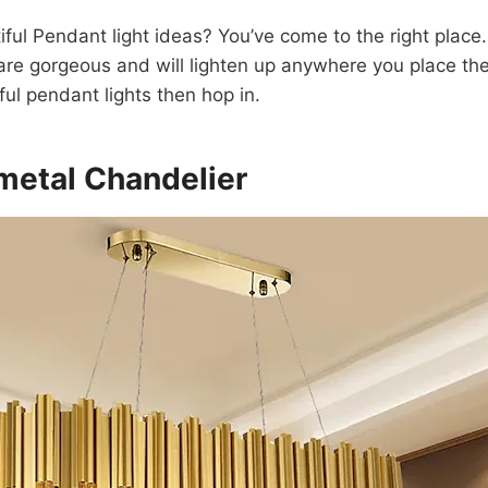
iful Pendant light ideas? You’ve come to the right plac
 are gorgeous and will lighten up anywhere you place them
ful pendant lights then hop in.
 metal Chandelier