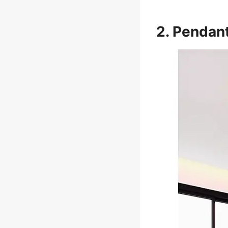
2. Pendant