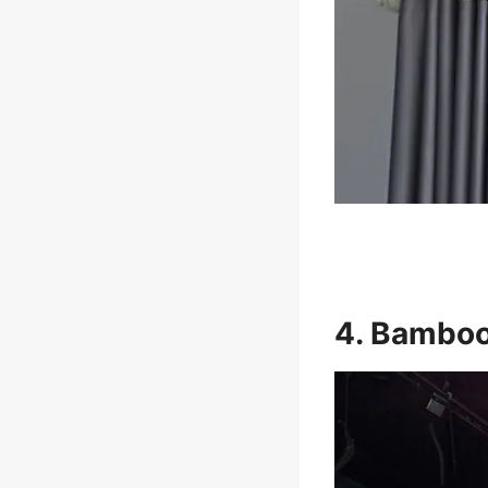
4. Bamboo