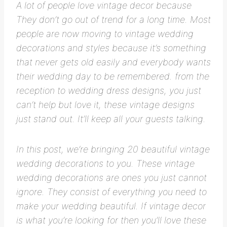
A lot of people love vintage decor because
They don’t go out of trend for a long time. Most
people are now moving to vintage wedding
decorations and styles because it’s something
that never gets old easily and everybody wants
their wedding day to be remembered. from the
reception to wedding dress designs, you just
can’t help but love it, these vintage designs
just stand out. It’ll keep all your guests talking.
In this post, we’re bringing 20 beautiful vintage
wedding decorations to you. These vintage
wedding decorations are ones you just cannot
ignore. They consist of everything you need to
make your wedding beautiful. If vintage decor
is what you’re looking for then you’ll love these