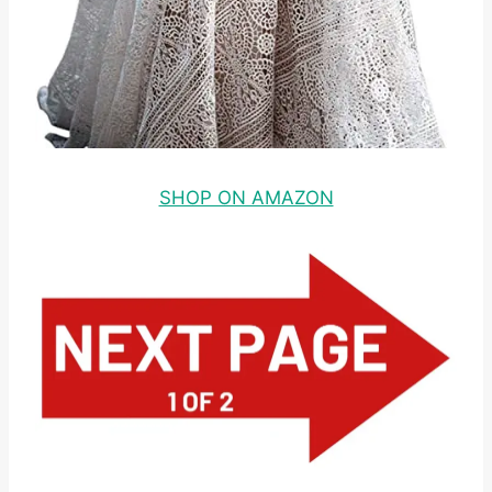
SHOP ON AMAZON