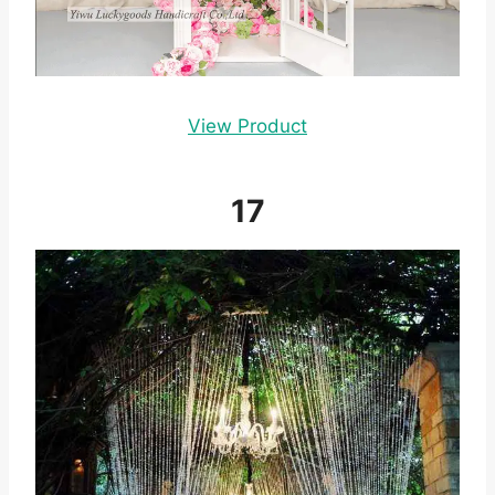
View Product
17