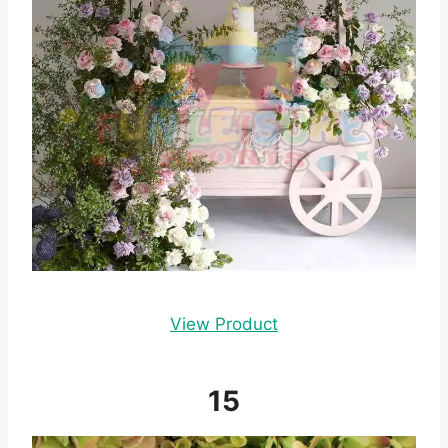
View Product
15