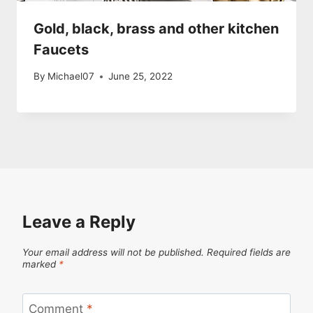
Gold, black, brass and other kitchen
Faucets
By
Michael07
June 25, 2022
Leave a Reply
Your email address will not be published.
Required fields are
marked
*
Comment
*