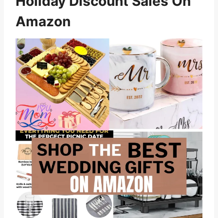
Holiday Discount Sales On
Amazon