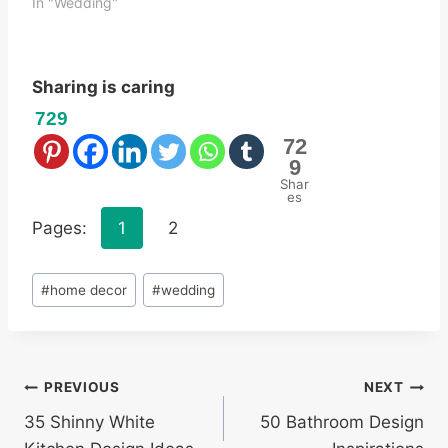
In "Wedding"
Sharing is caring
729
72
9
Shar
es
Pages:
1
2
Post
#
home decor
#
wedding
Tags:
Post
PREVIOUS
NEXT
35 Shinny White
50 Bathroom Design
navigation