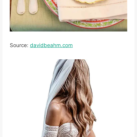
Source:
davidbeahm.com