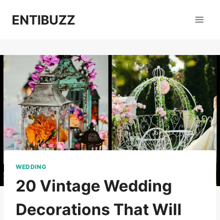
Skip
ENTIBUZZ
to
content
WEDDING
20 Vintage Wedding
Decorations That Will