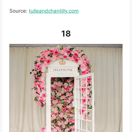
Source:
tulleandchantilly.com
18