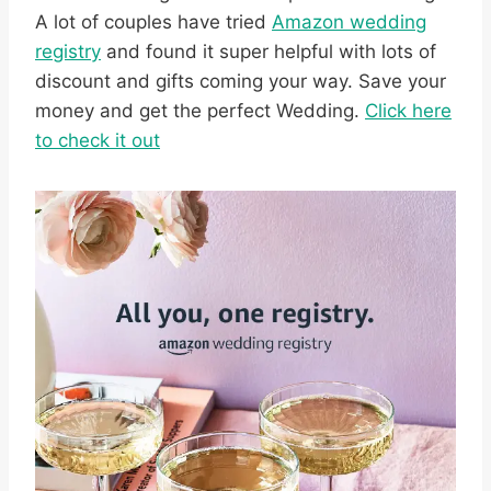
A lot of couples have tried
Amazon wedding
registry
and found it super helpful with lots of
discount and gifts coming your way. Save your
money and get the perfect Wedding.
Click here
to check it out