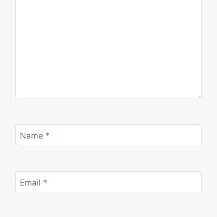
Name
*
Email
*