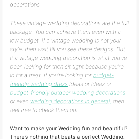
decorations.
These vintage wedding decorations are the full
package. You can achieve them even with a
low budget. If a vintage wedding is not your
style, then wait till you see these designs. But
if a vintage wedding decoration is what you’ve
been looking for then sit tight because you’re
in for a treat. If you’re looking for
budget-
friendly wedding dress
Ideas or ideas on
budget-friendly outdoor wedding decorations
or even
wedding decorations in general,
then
feel free to check them out.
Want to make your Wedding fun and beautiful?
There’s nothing that beats a perfect Wedding.