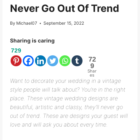
Never Go Out Of Trend
By
Michael07
September 15, 2022
Sharing is caring
729
72
9
Shar
es
Want to decorate your wedding in a vintage
style people will talk about? You’re in the right
place. These vintage wedding designs are
beautiful, artistic and classy, they’ll never go
out of trend. These are designs your guest will
love and will ask you about every time.