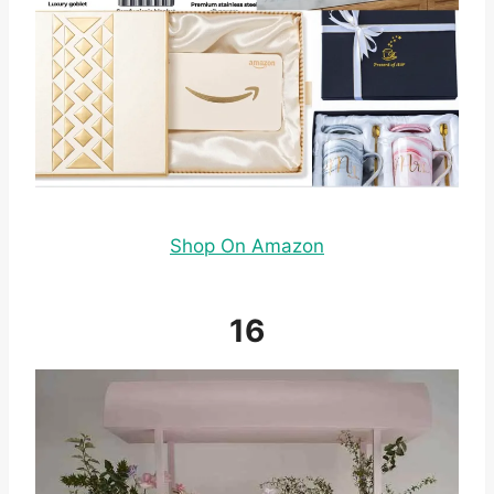
Shop On Amazon
16