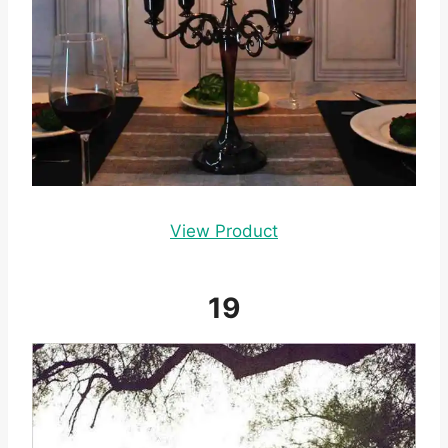
View Product
19