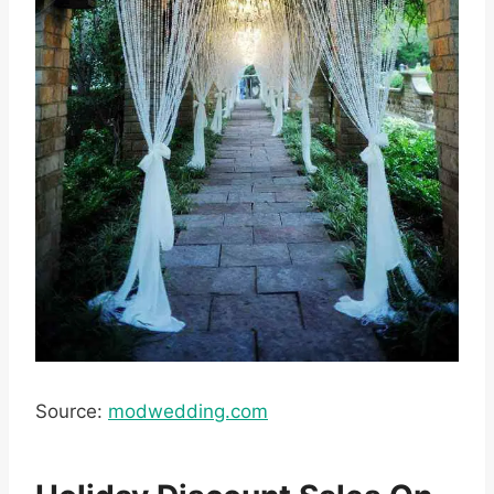
Source:
modwedding.com