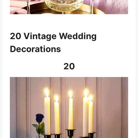
20 Vintage Wedding
Decorations
20