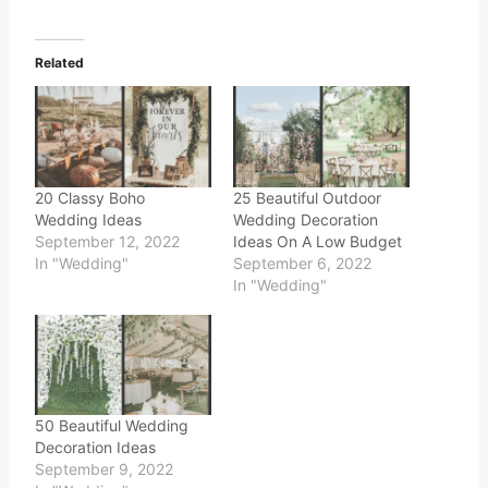
Related
20 Classy Boho
25 Beautiful Outdoor
Wedding Ideas
Wedding Decoration
September 12, 2022
Ideas On A Low Budget
In "Wedding"
September 6, 2022
In "Wedding"
50 Beautiful Wedding
Decoration Ideas
September 9, 2022