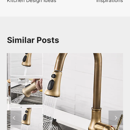
Kitchen Design Ideas
Inspirations
Similar Posts