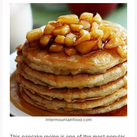
Intermountainfood.com
This pancake recipe is one of the most popular