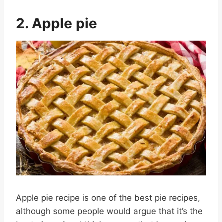
2. Apple pie
Apple pie recipe is one of the best pie recipes,
although some people would argue that it’s the