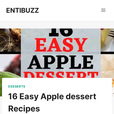
Skip
ENTIBUZZ
to
content
DESSERTS
16 Easy Apple dessert
Recipes