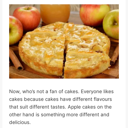
Now, who’s not a fan of cakes. Everyone likes
cakes because cakes have different flavours
that suit different tastes. Apple cakes on the
other hand is something more different and
delicious.