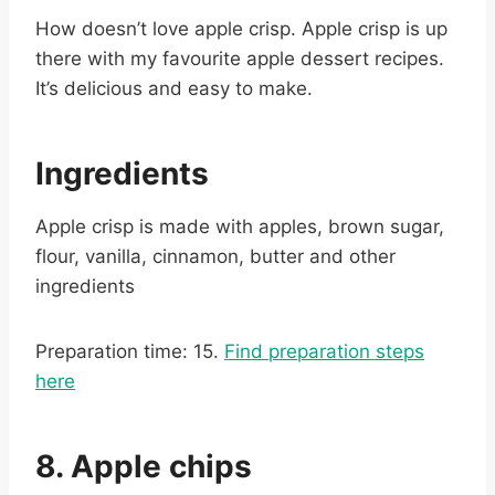
How doesn’t love apple crisp. Apple crisp is up
there with my favourite apple dessert recipes.
It’s delicious and easy to make.
Ingredients
Apple crisp is made with apples, brown sugar,
flour, vanilla, cinnamon, butter and other
ingredients
Preparation time: 15.
Find preparation steps
here
8. Apple chips