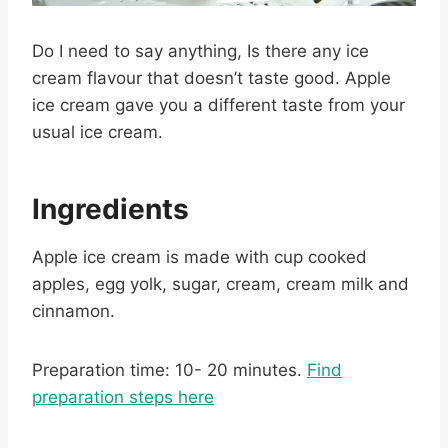
Do I need to say anything, Is there any ice
cream flavour that doesn’t taste good. Apple
ice cream gave you a different taste from your
usual ice cream.
Ingredients
Apple ice cream is made with cup cooked
apples, egg yolk, sugar, cream, cream milk and
cinnamon.
Preparation time: 10- 20 minutes.
Find
preparation steps here