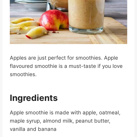
Apples are just perfect for smoothies. Apple
flavoured smoothie is a must-taste if you love
smoothies.
Ingredients
Apple smoothie is made with apple, oatmeal,
maple syrup, almond milk, peanut butter,
vanilla and banana