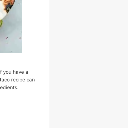
If you have a
 taco recipe can
redients.