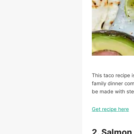
This taco recipe i
family dinner com
be made with stea
Get recipe here
2. Salmon