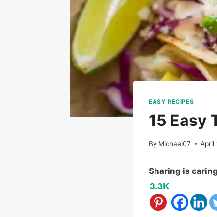
EASY RECIPES
15 Easy 
By
Michael07
April
Sharing is carin
3.3K