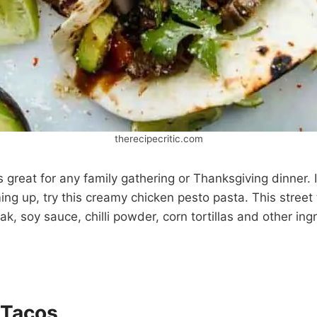
therecipecritic.com
s great for any family gathering or Thanksgiving dinner. 
ing up, try this creamy chicken pesto pasta. This street
k, soy sauce, chilli powder, corn tortillas and other ing
 Tacos