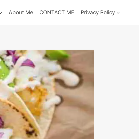
About Me
CONTACT ME
Privacy Policy