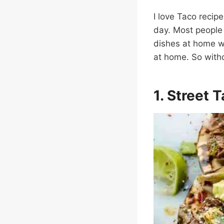
I love Taco recipe
day. Most people 
dishes at home wi
at home. So witho
1. Street 