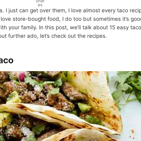
Shar
es
s. I just can get over them, I love almost every taco recip
love store-bought food, I do too but sometimes it’s goo
th your family. In this post, we’ll talk about 15 easy ta
ut further ado, let’s check out the recipes.
Taco