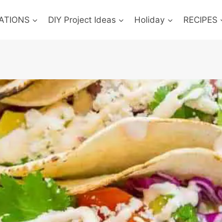
ATIONS
DIY Project Ideas
Holiday
RECIPES