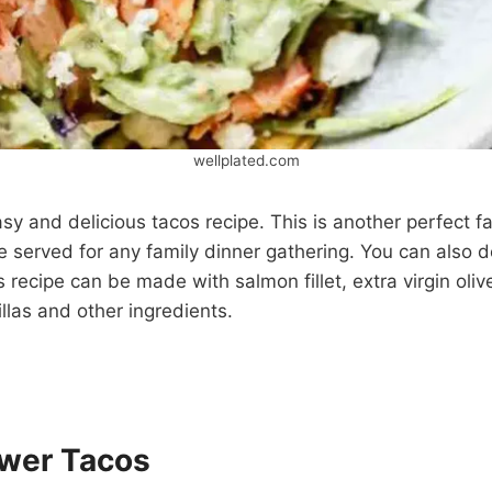
wellplated.com
asy and delicious tacos recipe. This is another perfect fa
e served for any family dinner gathering. You can also de
s recipe can be made with salmon fillet, extra virgin olive 
illas and other ingredients.
ower Tacos