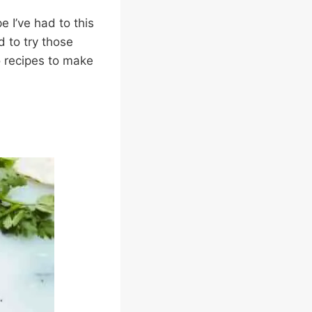
e I’ve had to this
d to try those
co recipes to make