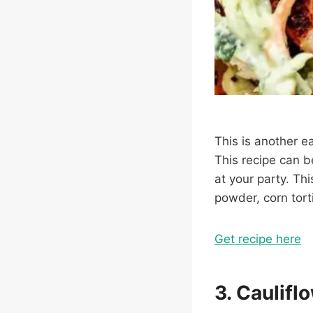
This is another e
This recipe can b
at your party. Thi
powder, corn tort
Get recipe here
3. Caulifl