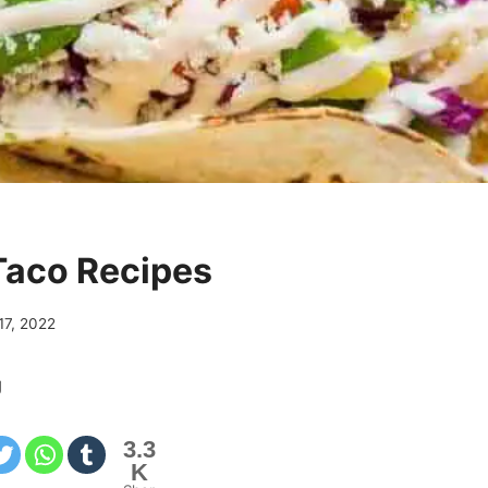
Taco Recipes
 17, 2022
g
3.3
K