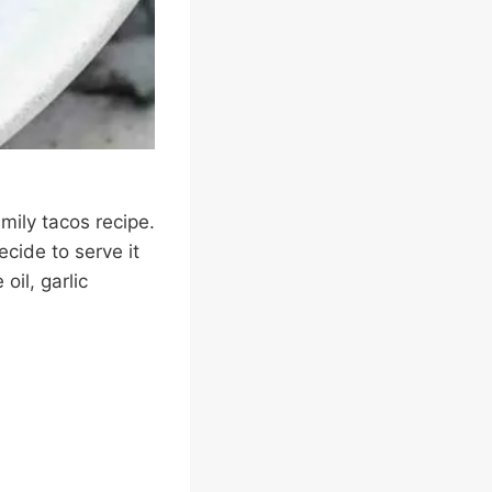
mily tacos recipe.
cide to serve it
oil, garlic