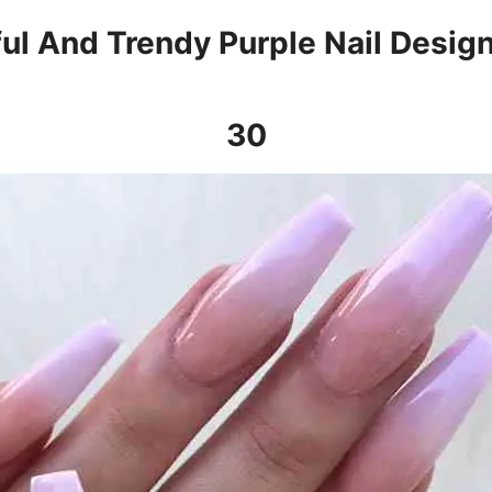
ful And Trendy Purple Nail Desig
30