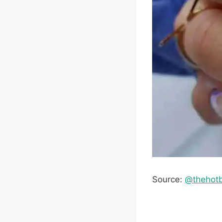
Source:
@thehot