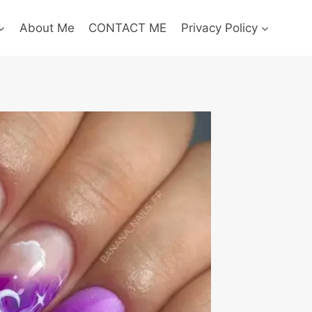
About Me
CONTACT ME
Privacy Policy