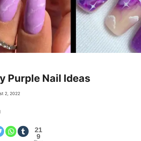
y Purple Nail Ideas
st 2, 2022
g
21
9