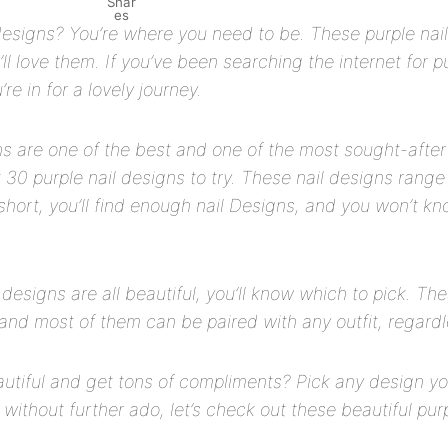
Shar
es
designs? You’re where you need to be. These purple nail
ll love them. If you’ve been searching the internet for pu
re in for a lovely journey.
ns are one of the best and one of the most sought-after 
ist 30 purple nail designs to try. These nail designs rang
short, you’ll find enough nail Designs, and you won’t k
 designs are all beautiful, you’ll know which to pick. Th
and most of them can be paired with any outfit, regardle
utiful and get tons of compliments? Pick any design you
 without further ado, let’s check out these beautiful pur