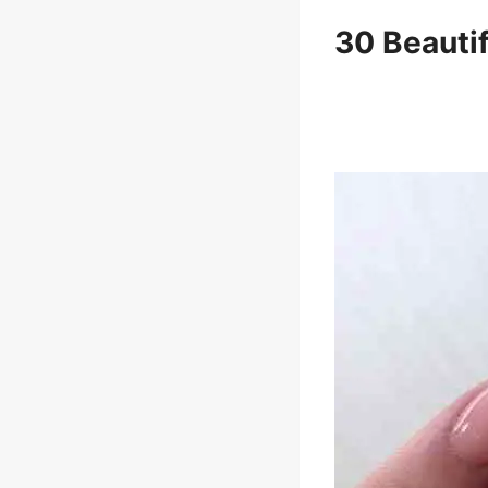
30 Beauti