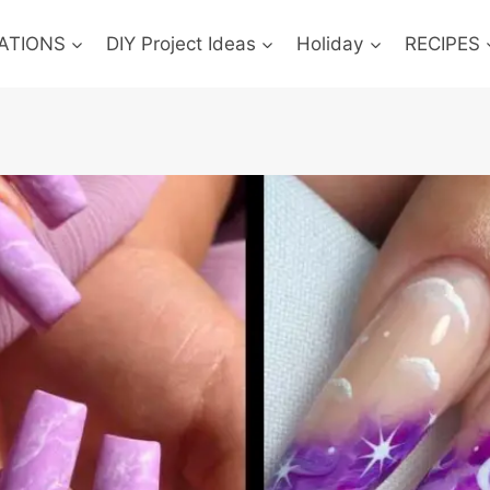
ATIONS
DIY Project Ideas
Holiday
RECIPES