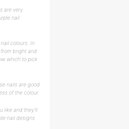
s are very
rple nail
nail colours. In
e from bright and
now which to pick
ese nails are good
ss of the colour.
 like and they’ll
ple nail designs