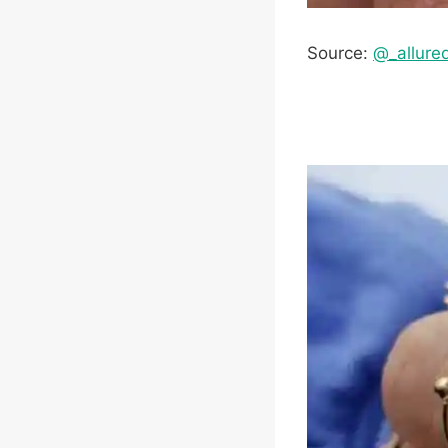
Source:
@_allure