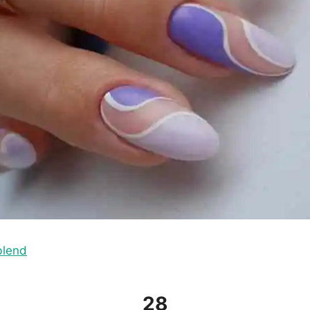
blend
28