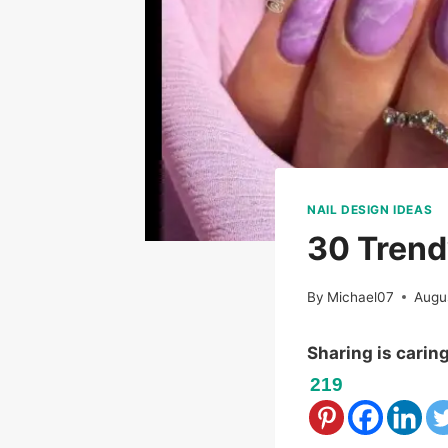
NAIL DESIGN IDEAS
30 Trend
By
Michael07
Augu
Sharing is carin
219