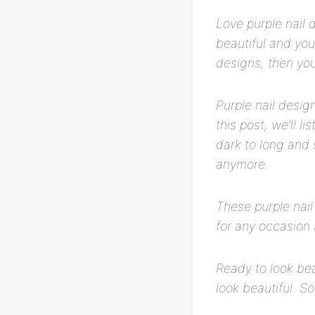
Love purple nail 
beautiful and you’
designs, then you’
Purple nail desig
this post, we’ll l
dark to long and 
anymore.
These purple nail
for any occasion 
Ready to look bea
look beautiful. So