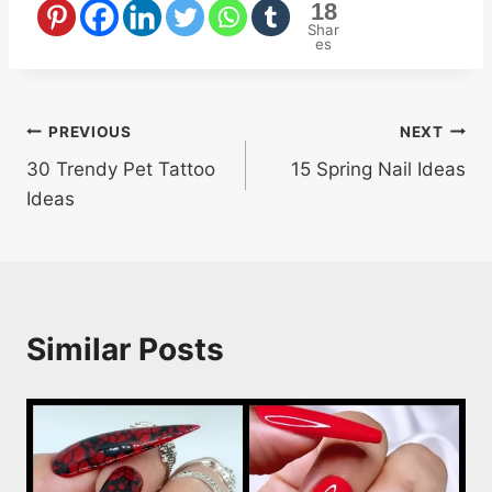
18
Shar
es
Post
PREVIOUS
NEXT
30 Trendy Pet Tattoo
15 Spring Nail Ideas
navigation
Ideas
Similar Posts