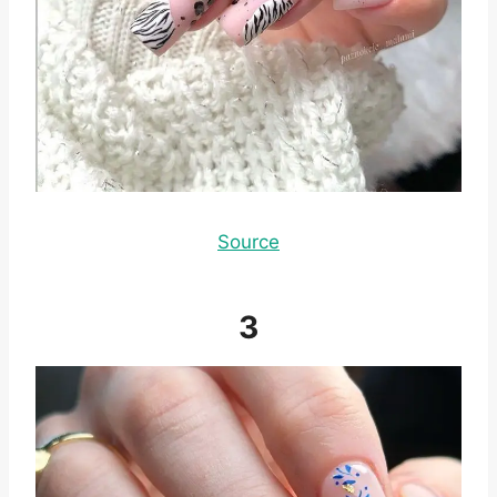
Source
3