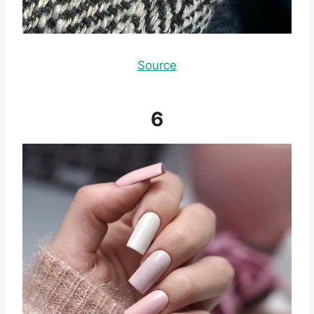
Source
6