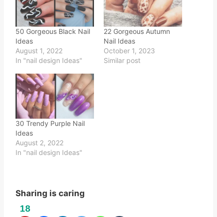
50 Gorgeous Black Nail
22 Gorgeous Autumn
Ideas
Nail Ideas
August 1, 2022
October 1, 2023
In "nail design Ideas"
Similar post
30 Trendy Purple Nail
Ideas
August 2, 2022
In "nail design Ideas"
Sharing is caring
18