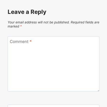
Leave a Reply
Your email address will not be published.
Required fields are
marked
*
Comment
*