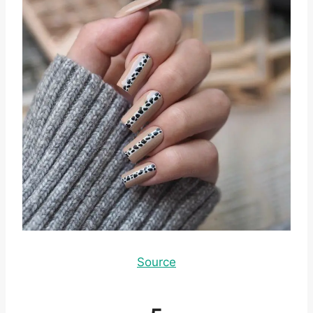
Source