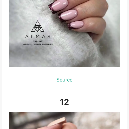
Source
12