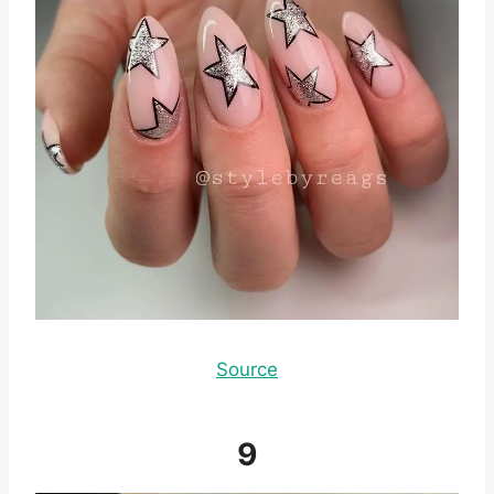
Source
9