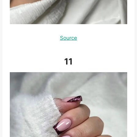
Source
11