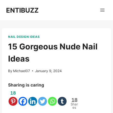
Skip
ENTIBUZZ
to
content
NAIL DESIGN IDEAS
15 Gorgeous Nude Nail
Ideas
By
Michael07
January 9, 2024
Sharing is caring
18
18
Shar
es