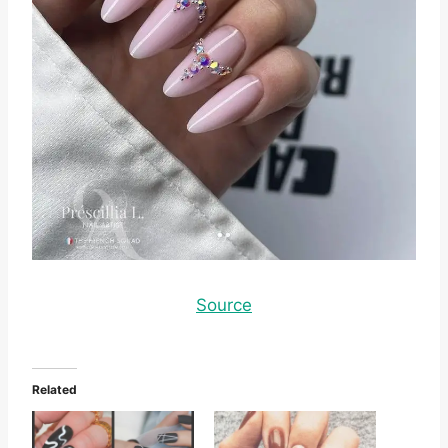
Source
Related