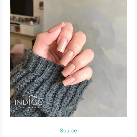
Source