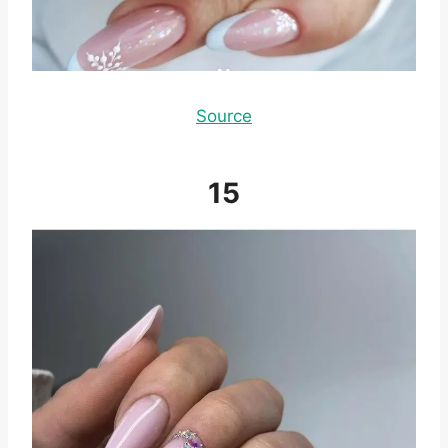
Source
15