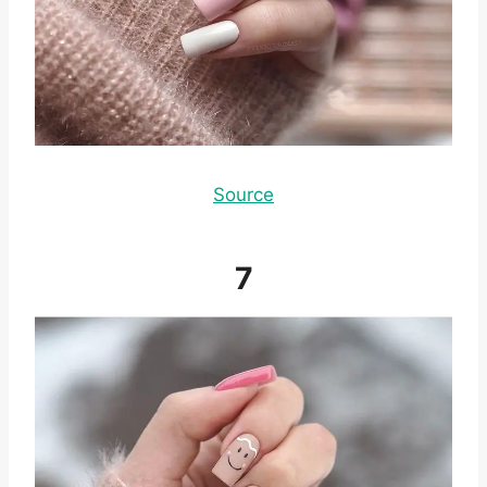
Source
7