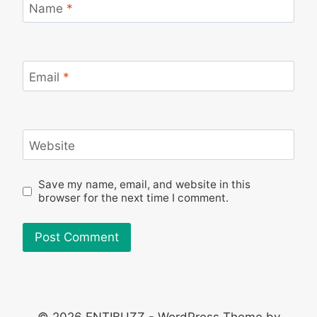
Name
*
Email
*
Website
Save my name, email, and website in this
browser for the next time I comment.