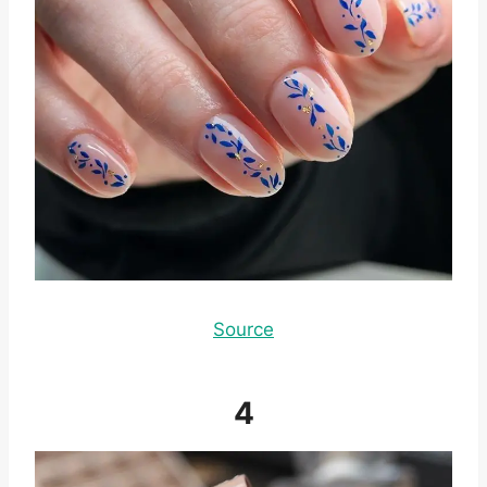
Source
4