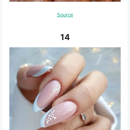
Source
14