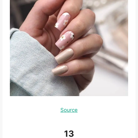
Source
13