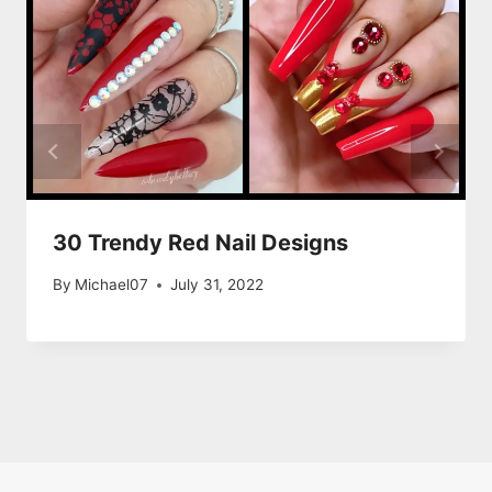
30 Trendy Red Nail Designs
By
Michael07
July 31, 2022