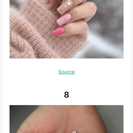
Source
8