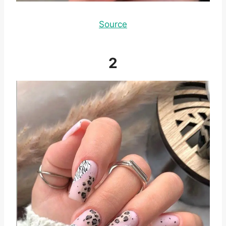
Source
2