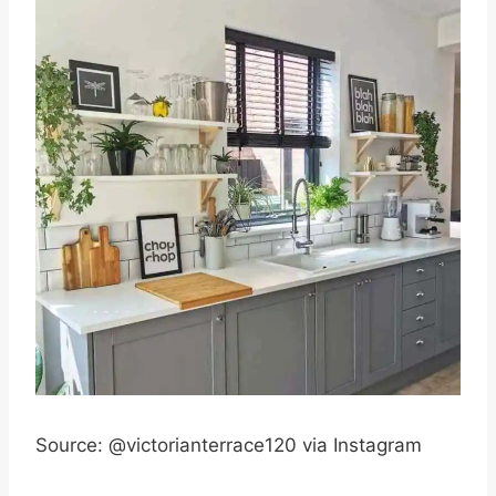
Source: @victorianterrace120 via Instagram