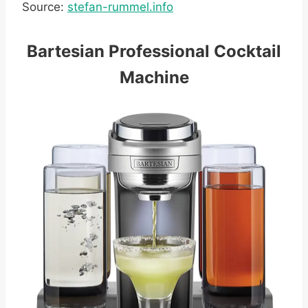
Source:
stefan-rummel.info
Bartesian Professional Cocktail
Machine