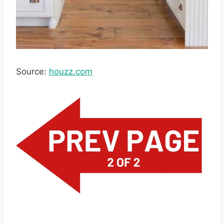
Source:
houzz.com