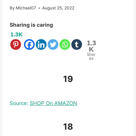
By
Michael07
August 25, 2022
Sharing is caring
1.3K
1.3
K
Shar
es
19
Source:
SHOP On AMAZON
18