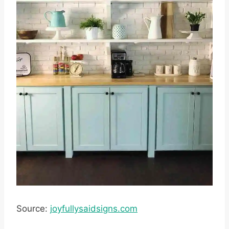
Source:
joyfullysaidsigns.com