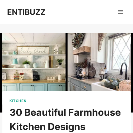
Skip
ENTIBUZZ
to
content
KITCHEN
30 Beautiful Farmhouse
Kitchen Designs