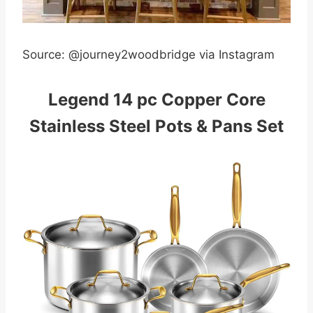
Source: @journey2woodbridge via Instagram
Legend 14 pc Copper Core
Stainless Steel Pots & Pans Set