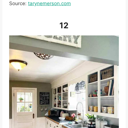
Source:
tarynemerson.com
12