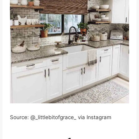
Source: @_littlebitofgrace_ via Instagram