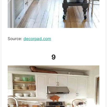
Source:
decorpad.com
9