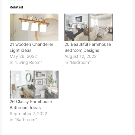
Related
21 wooden Chandelier
20 Beautiful Farmhouse
Light ideas
Bedroom Designs
May 26, 2022
August 12, 2022
In "Living Room"
In "Bedroom"
26 Classy Farmhouse
Bathroom Ideas
September 7, 2022
In "Bathroom"