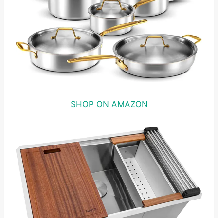
SHOP ON AMAZON