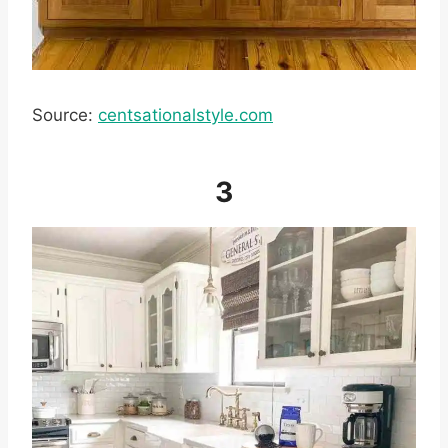
Source:
centsationalstyle.com
3