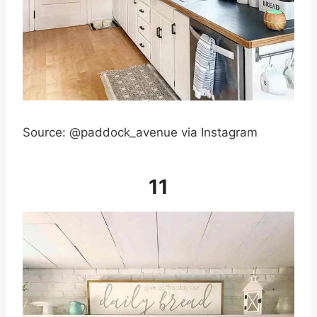
Source: @paddock_avenue via Instagram
11