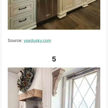
Source:
ysedusky.com
5