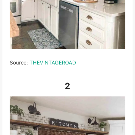
Source:
THEVINTAGEROAD
2