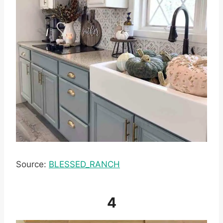
Source:
BLESSED_RANCH
4