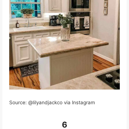
Source: @lilyandjackco via Instagram
6