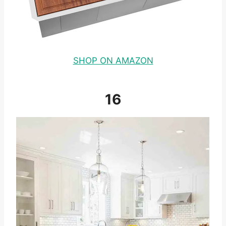
SHOP ON AMAZON
16