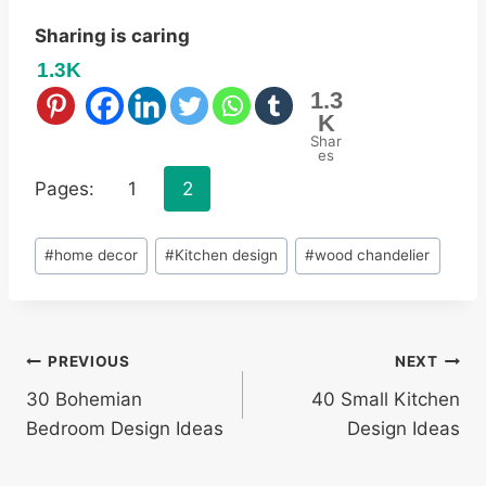
Sharing is caring
1.3K
1.3
K
Shar
es
Pages:
1
2
Post
#
home decor
#
Kitchen design
#
wood chandelier
Tags:
Post
PREVIOUS
NEXT
30 Bohemian
40 Small Kitchen
navigation
Bedroom Design Ideas
Design Ideas