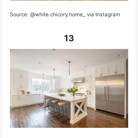
Source: @white.chicory.home_ via Instagram
13