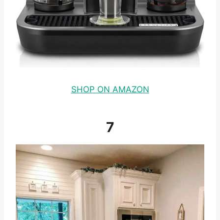
SHOP ON AMAZON
7