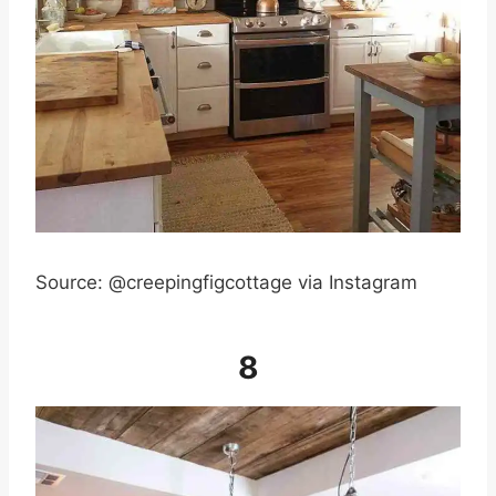
Source: @creepingfigcottage via Instagram
8