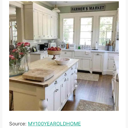
Source:
MY100YEAROLDHOME