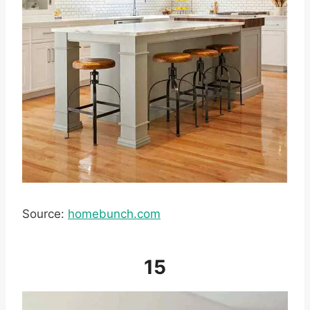
Source:
homebunch.com
15