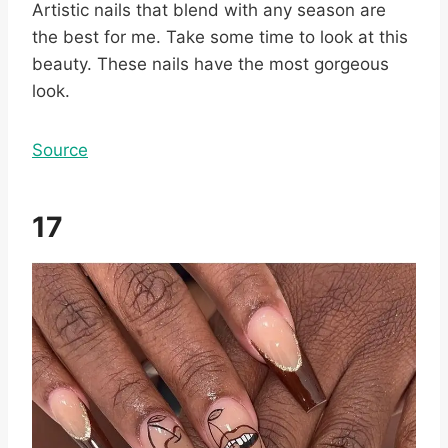
Artistic nails that blend with any season are
the best for me. Take some time to look at this
beauty. These nails have the most gorgeous
look.
Source
17