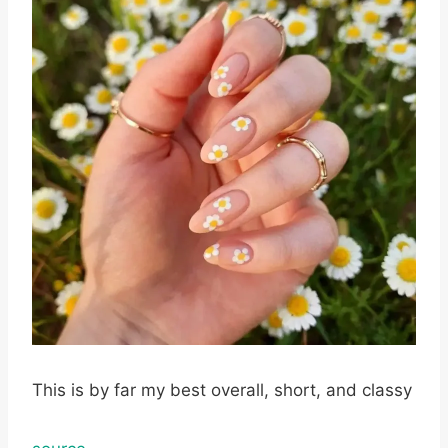
This is by far my best overall, short, and classy