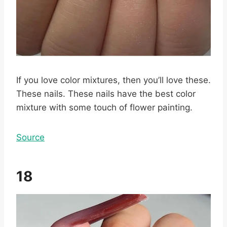
If you love color mixtures, then you’ll love these.
These nails. These nails have the best color
mixture with some touch of flower painting.
Source
18