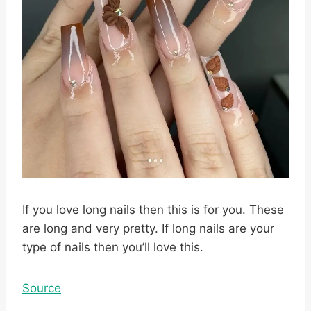
If you love long nails then this is for you. These
are long and very pretty. If long nails are your
type of nails then you’ll love this.
Source