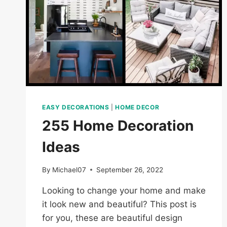
EASY DECORATIONS
|
HOME DECOR
255 Home Decoration
Ideas
By
Michael07
September 26, 2022
Looking to change your home and make
it look new and beautiful? This post is
for you, these are beautiful design