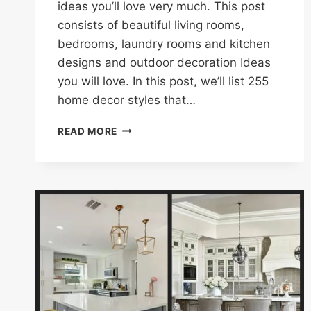
ideas you’ll love very much. This post
consists of beautiful living rooms,
bedrooms, laundry rooms and kitchen
designs and outdoor decoration Ideas
you will love. In this post, we’ll list 255
home decor styles that…
255
READ MORE
HOME
DECORATION
IDEAS