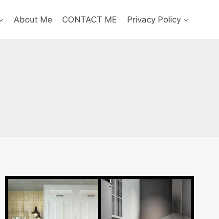
About Me
CONTACT ME
Privacy Policy