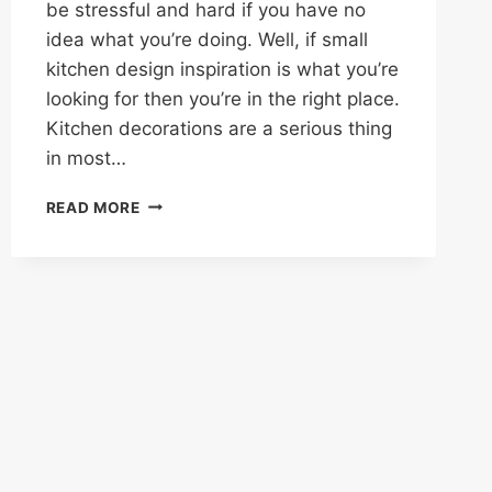
be stressful and hard if you have no
idea what you’re doing. Well, if small
kitchen design inspiration is what you’re
looking for then you’re in the right place.
Kitchen decorations are a serious thing
in most…
40
READ MORE
SMALL
KITCHEN
DESIGN
IDEAS