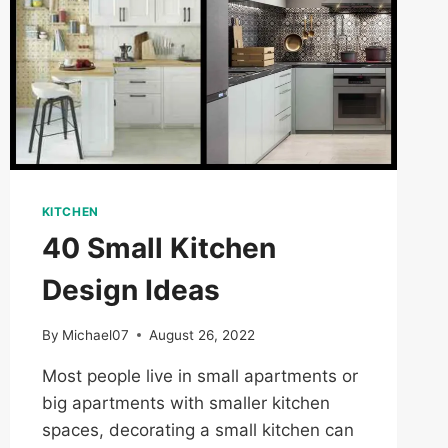
KITCHEN
40 Small Kitchen
Design Ideas
By
Michael07
August 26, 2022
Most people live in small apartments or
big apartments with smaller kitchen
spaces, decorating a small kitchen can