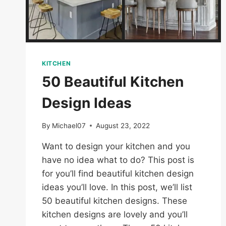
KITCHEN
50 Beautiful Kitchen
Design Ideas
By
Michael07
August 23, 2022
Want to design your kitchen and you
have no idea what to do? This post is
for you’ll find beautiful kitchen design
ideas you’ll love. In this post, we’ll list
50 beautiful kitchen designs. These
kitchen designs are lovely and you’ll