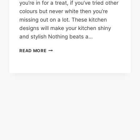
you’re in for a treat, if you’ve tried other
colours but never white then you’re
missing out on a lot. These kitchen
designs will make your kitchen shiny
and stylish Nothing beats a…
35
READ MORE
SHINNY
WHITE
KITCHEN
DESIGN
IDEAS