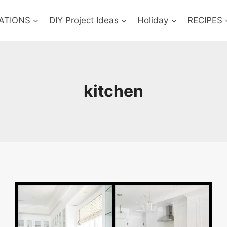
ATIONS
DIY Project Ideas
Holiday
RECIPES
kitchen