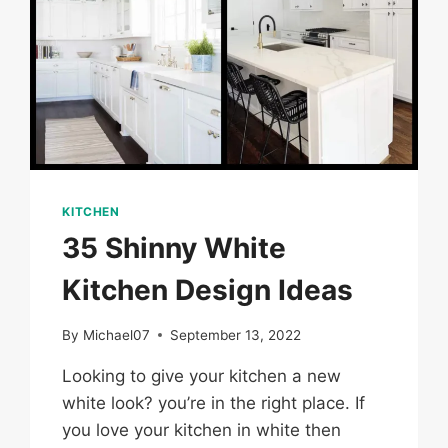
KITCHEN
35 Shinny White
Kitchen Design Ideas
By
Michael07
September 13, 2022
Looking to give your kitchen a new
white look? you’re in the right place. If
you love your kitchen in white then