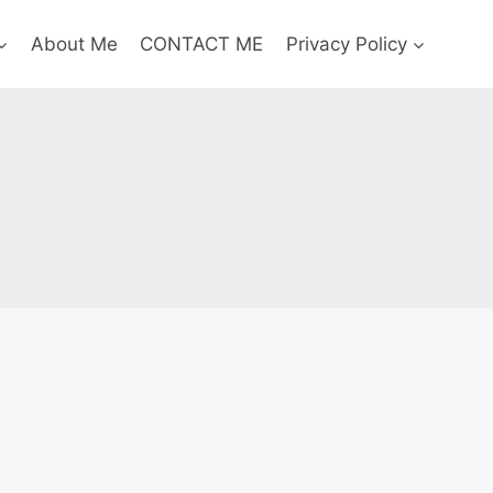
About Me
CONTACT ME
Privacy Policy