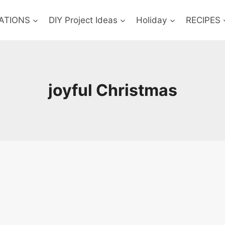
ATIONS
DIY Project Ideas
Holiday
RECIPES
joyful Christmas