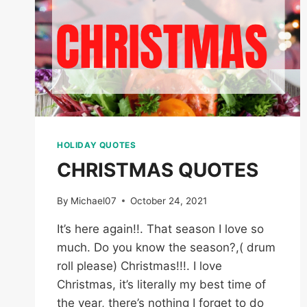
HOLIDAY QUOTES
CHRISTMAS QUOTES
By
Michael07
October 24, 2021
It’s here again!!. That season I love so
much. Do you know the season?,( drum
roll please) Christmas!!!. I love
Christmas, it’s literally my best time of
the year, there’s nothing I forget to do