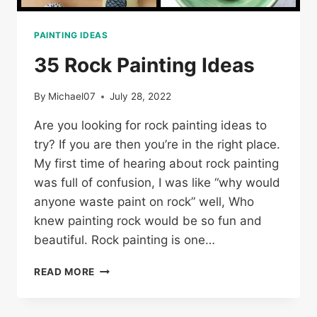
PAINTING IDEAS
35 Rock Painting Ideas
By
Michael07
July 28, 2022
Are you looking for rock painting ideas to
try? If you are then you’re in the right place.
My first time of hearing about rock painting
was full of confusion, I was like “why would
anyone waste paint on rock” well, Who
knew painting rock would be so fun and
beautiful. Rock painting is one…
35
READ MORE
ROCK
PAINTING
IDEAS