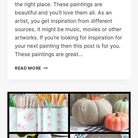
the right place. These paintings are
beautiful and you’ll love them all. As an
artist, you get inspiration from different
sources, it might be music, movies or other
artworks. If you’re looking for inspiration for
your next painting then this post is for you.
These paintings are great…
30
READ MORE
FLOWER
PAINTING
IDEAS