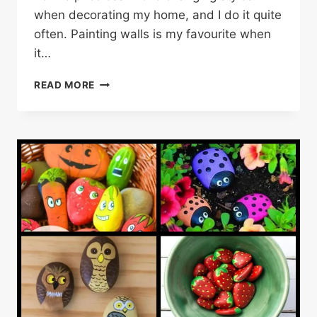
when decorating my home, and I do it quite
often. Painting walls is my favourite when
it…
20
READ MORE
WALL
DECOR
(PAINTING)
IDEAS