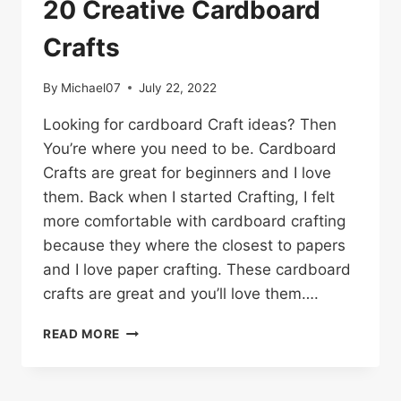
20 Creative Cardboard
Crafts
By
Michael07
July 22, 2022
Looking for cardboard Craft ideas? Then
You’re where you need to be. Cardboard
Crafts are great for beginners and I love
them. Back when I started Crafting, I felt
more comfortable with cardboard crafting
because they where the closest to papers
and I love paper crafting. These cardboard
crafts are great and you’ll love them….
20
READ MORE
CREATIVE
CARDBOARD
CRAFTS