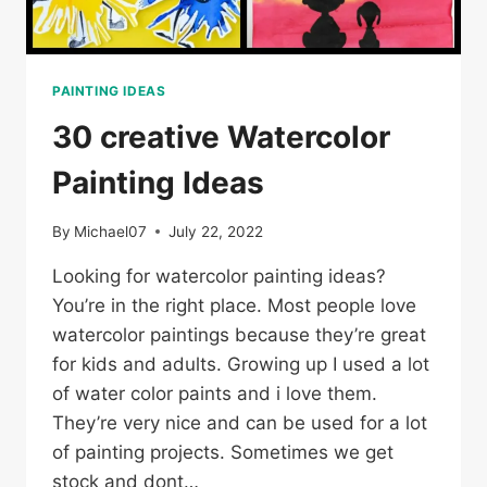
PAINTING IDEAS
30 creative Watercolor
Painting Ideas
By
Michael07
July 22, 2022
Looking for watercolor painting ideas?
You’re in the right place. Most people love
watercolor paintings because they’re great
for kids and adults. Growing up I used a lot
of water color paints and i love them.
They’re very nice and can be used for a lot
of painting projects. Sometimes we get
stock and dont…