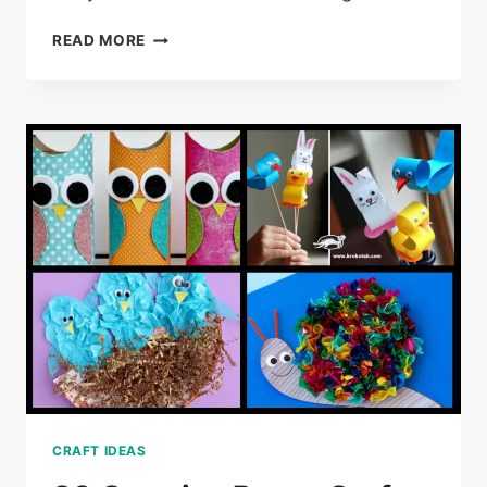
25
READ MORE
DOLLAR
TREE
CRAFT
IDEAS
CRAFT IDEAS