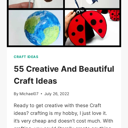
CRAFT IDEAS
55 Creative And Beautiful
Craft Ideas
By
Michael07
July 26, 2022
Ready to get creative with these Craft
ideas? crafting is my hobby, I just love it.
it’s very cheap and doesn’t cost much. With