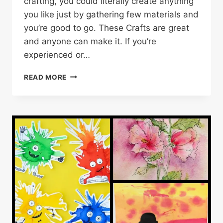
crafting, you could literally create anything
you like just by gathering few materials and
you’re good to go. These Crafts are great
and anyone can make it. If you’re
experienced or…
55
READ MORE
CREATIVE
AND
BEAUTIFUL
CRAFT
IDEAS