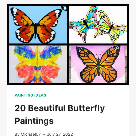
PAINTING IDEAS
20 Beautiful Butterfly
Paintings
By
Michael07
July 27, 2022