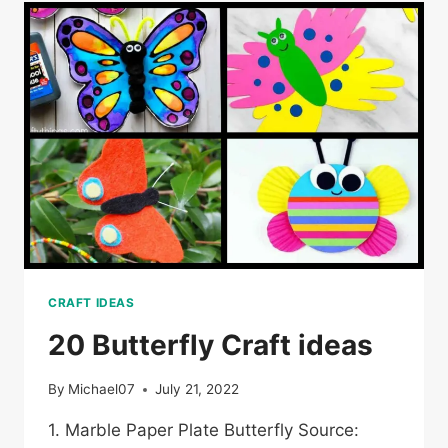
CRAFT IDEAS
20 Butterfly Craft ideas
By
Michael07
July 21, 2022
1. Marble Paper Plate Butterfly Source: