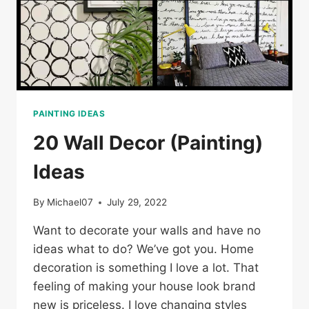
PAINTING IDEAS
20 Wall Decor (Painting)
Ideas
By
Michael07
July 29, 2022
Want to decorate your walls and have no
ideas what to do? We’ve got you. Home
decoration is something I love a lot. That
feeling of making your house look brand
new is priceless. I love changing styles