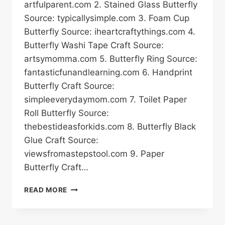
artfulparent.com 2. Stained Glass Butterfly
Source: typicallysimple.com 3. Foam Cup
Butterfly Source: iheartcraftythings.com 4.
Butterfly Washi Tape Craft Source:
artsymomma.com 5. Butterfly Ring Source:
fantasticfunandlearning.com 6. Handprint
Butterfly Craft Source:
simpleeverydaymom.com 7. Toilet Paper
Roll Butterfly Source:
thebestideasforkids.com 8. Butterfly Black
Glue Craft Source:
viewsfromastepstool.com 9. Paper
Butterfly Craft…
20
READ MORE
BUTTERFLY
CRAFT
IDEAS