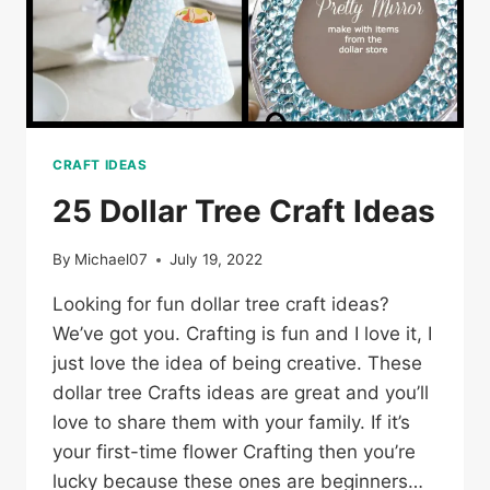
CRAFT IDEAS
25 Dollar Tree Craft Ideas
By
Michael07
July 19, 2022
Looking for fun dollar tree craft ideas?
We’ve got you. Crafting is fun and I love it, I
just love the idea of being creative. These
dollar tree Crafts ideas are great and you’ll
love to share them with your family. If it’s
your first-time flower Crafting then you’re
lucky because these ones are beginners…