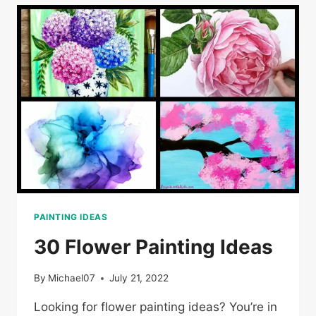
PAINTING IDEAS
30 Flower Painting Ideas
By
Michael07
July 21, 2022
Looking for flower painting ideas? You’re in