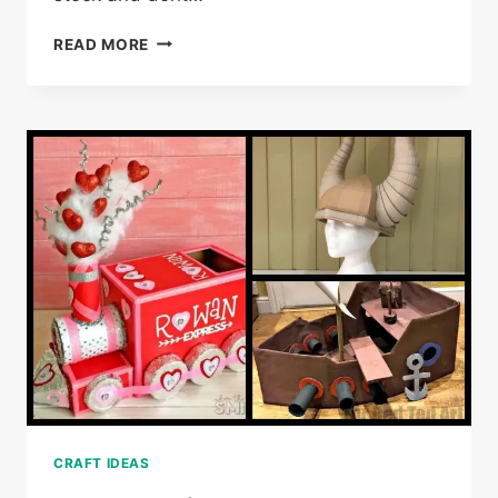
30
READ MORE
CREATIVE
WATERCOLOR
PAINTING
IDEAS
CRAFT IDEAS