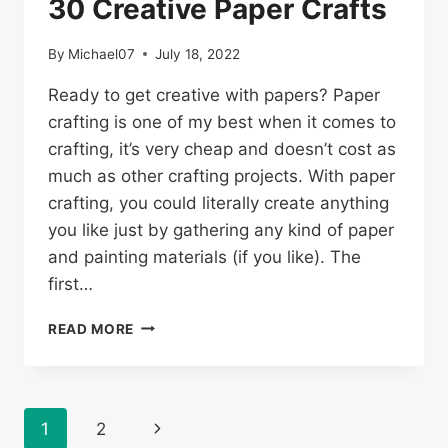
30 Creative Paper Crafts
By
Michael07
July 18, 2022
Ready to get creative with papers? Paper
crafting is one of my best when it comes to
crafting, it’s very cheap and doesn’t cost as
much as other crafting projects. With paper
crafting, you could literally create anything
you like just by gathering any kind of paper
and painting materials (if you like). The
first…
30
READ MORE
CREATIVE
PAPER
CRAFTS
Page
1
2