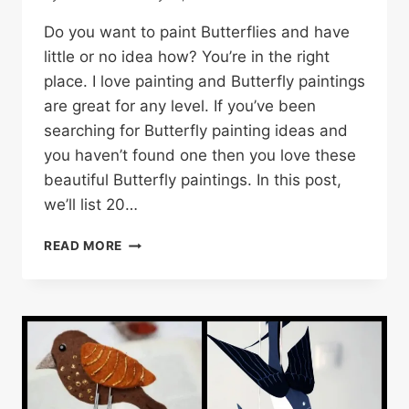
Do you want to paint Butterflies and have
little or no idea how? You’re in the right
place. I love painting and Butterfly paintings
are great for any level. If you’ve been
searching for Butterfly painting ideas and
you haven’t found one then you love these
beautiful Butterfly paintings. In this post,
we’ll list 20…
20
READ MORE
BEAUTIFUL
BUTTERFLY
PAINTINGS