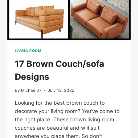
LIVING ROOM
17 Brown Couch/sofa
Designs
By
Michael07
July 13, 2022
Looking for the best brown couch to
decorate your living room? You’ve come to
the right place. These brown living room
couches are beautiful and will suit
anywhere you place them. So don’t