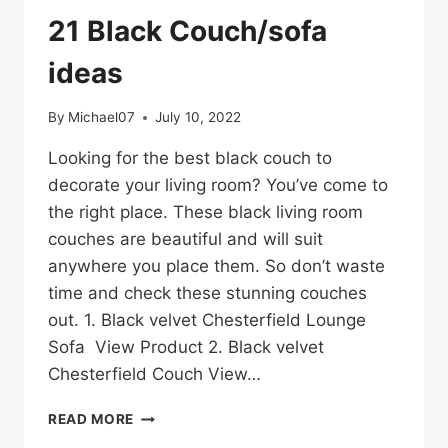
21 Black Couch/sofa
ideas
By
Michael07
July 10, 2022
Looking for the best black couch to
decorate your living room? You’ve come to
the right place. These black living room
couches are beautiful and will suit
anywhere you place them. So don’t waste
time and check these stunning couches
out. 1. Black velvet Chesterfield Lounge
Sofa View Product 2. Black velvet
Chesterfield Couch View…
21
READ MORE
BLACK