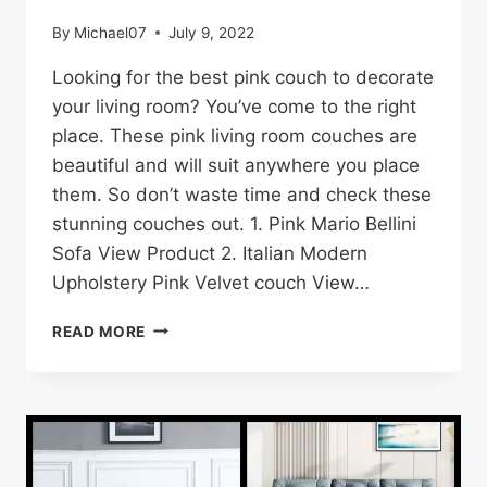
By
Michael07
July 9, 2022
Looking for the best pink couch to decorate
your living room? You’ve come to the right
place. These pink living room couches are
beautiful and will suit anywhere you place
them. So don’t waste time and check these
stunning couches out. 1. Pink Mario Bellini
Sofa View Product 2. Italian Modern
Upholstery Pink Velvet couch View…
22
READ MORE
BEST
PINK
SOFA/COUCH
IDEAS