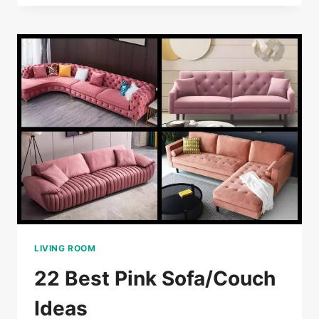
COUCH/SOFA
IDEAS
LIVING ROOM
22 Best Pink Sofa/Couch
Ideas