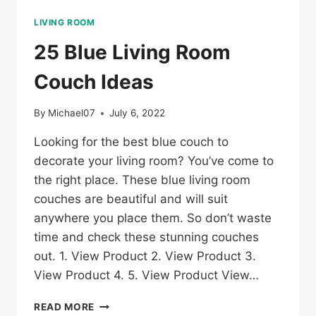
LIVING ROOM
25 Blue Living Room
Couch Ideas
By
Michael07
July 6, 2022
Looking for the best blue couch to
decorate your living room? You’ve come to
the right place. These blue living room
couches are beautiful and will suit
anywhere you place them. So don’t waste
time and check these stunning couches
out. 1. View Product 2. View Product 3.
View Product 4. 5. View Product View…
25
READ MORE