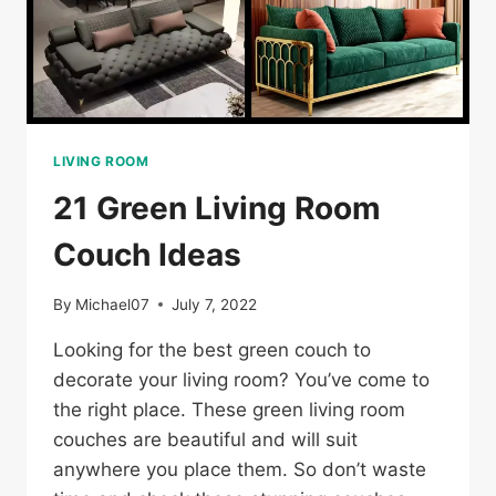
LIVING ROOM
21 Green Living Room
Couch Ideas
By
Michael07
July 7, 2022
Looking for the best green couch to
decorate your living room? You’ve come to
the right place. These green living room
couches are beautiful and will suit
anywhere you place them. So don’t waste