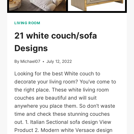
LIVING ROOM
21 white couch/sofa
Designs
By
Michael07
July 12, 2022
Looking for the best White couch to
decorate your living room? You’ve come to
the right place. These white living room
couches are beautiful and will suit
anywhere you place them. So don’t waste
time and check these stunning couches
out. 1. Italian Sectional sofa design View
Product 2. Modern white Versace design