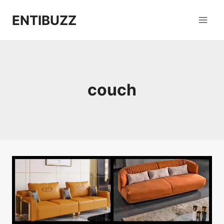
Skip
ENTIBUZZ
to
content
couch