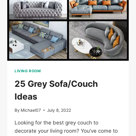
LIVING ROOM
25 Grey Sofa/Couch
Ideas
By
Michael07
July 8, 2022
Looking for the best grey couch to
decorate your living room? You’ve come to