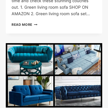
time and check these stunning couches
out. 1. Green living room sofa SHOP ON
AMAZON 2. Green living room sofa set…
21
READ MORE
GREEN
LIVING
ROOM
COUCH
IDEAS