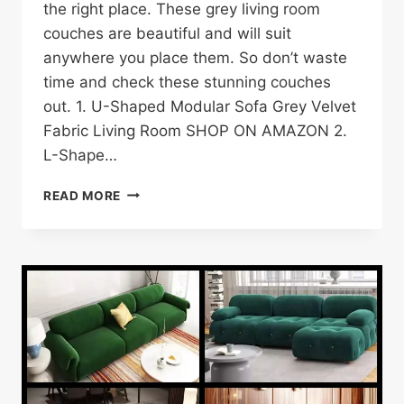
the right place. These grey living room
couches are beautiful and will suit
anywhere you place them. So don’t waste
time and check these stunning couches
out. 1. U-Shaped Modular Sofa Grey Velvet
Fabric Living Room SHOP ON AMAZON 2.
L-Shape…
25
READ MORE
GREY
SOFA/COUCH
IDEAS