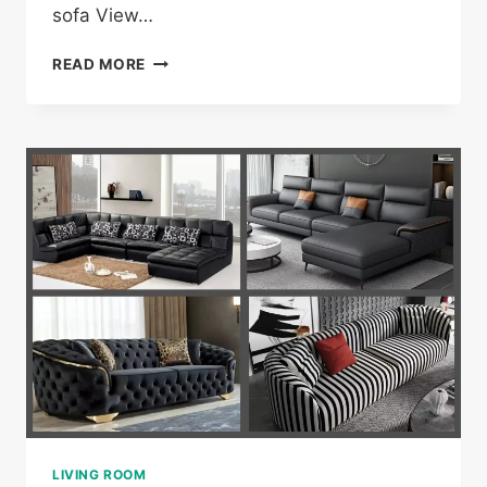
sofa View…
21
READ MORE
WHITE
COUCH/SOFA
DESIGNS
LIVING ROOM