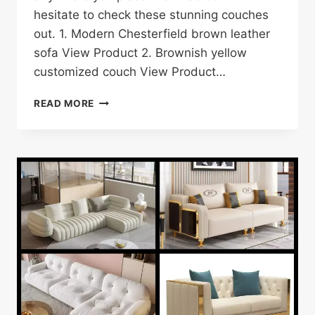
hesitate to check these stunning couches
out. 1. Modern Chesterfield brown leather
sofa View Product 2. Brownish yellow
customized couch View Product…
17
READ MORE
BROWN
COUCH/SOFA
DESIGNS