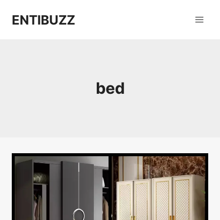
Skip
ENTIBUZZ
to
content
bed