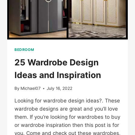
BEDROOM
25 Wardrobe Design
Ideas and Inspiration
By
Michael07
July 16, 2022
Looking for wardrobe design ideas?. These
wardrobe designs are great and you’ll love
them. If you’re looking for wardrobes to buy
or wardrobe inspiration then this post is for
you. Come and check out these wardrobes,