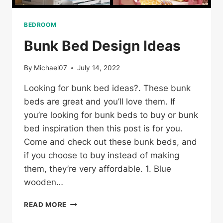
BEDROOM
Bunk Bed Design Ideas
By
Michael07
July 14, 2022
Looking for bunk bed ideas?. These bunk
beds are great and you’ll love them. If
you’re looking for bunk beds to buy or bunk
bed inspiration then this post is for you.
Come and check out these bunk beds, and
if you choose to buy instead of making
them, they’re very affordable. 1. Blue
wooden…
BUNK
READ MORE
BED