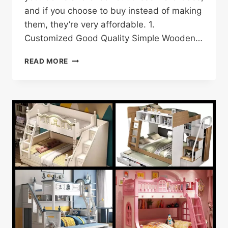
and if you choose to buy instead of making
them, they’re very affordable. 1.
Customized Good Quality Simple Wooden…
25
READ MORE
WARDROBE
DESIGN
IDEAS
AND
INSPIRATION