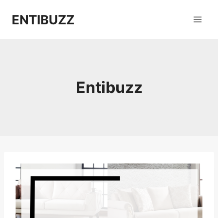
Skip
ENTIBUZZ
to
content
Entibuzz