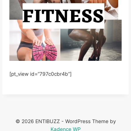
[pt_view id=”797c0cbr4b”]
© 2026 ENTIBUZZ - WordPress Theme by
Kadence WP